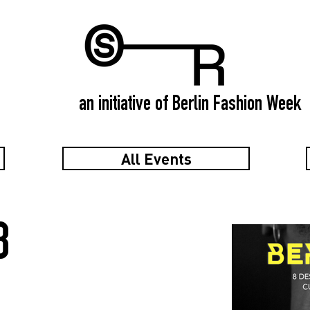
an initiative of Berlin Fashion Week
All Events
8