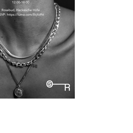
36, 10178 Berlin,