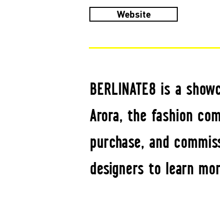
Website
BERLINATE8 is a showc
Arora, the fashion com
purchase, and commiss
designers to learn mor