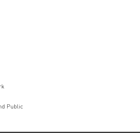
rk
nd Public