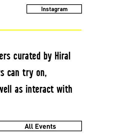
Instagram
rs curated by Hiral
s can try on,
ell as interact with
All Events