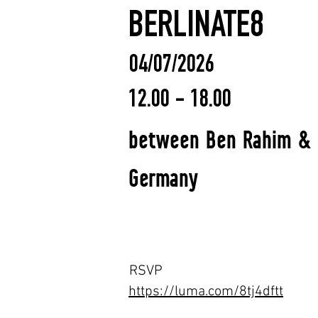
BERLINATE8
04/07/2026
12.00 - 18.00
between Ben Rahim & Ma
Germany
RSVP
https://luma.com/8tj4dftt