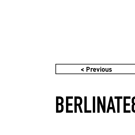
< Previous
BERLINATE