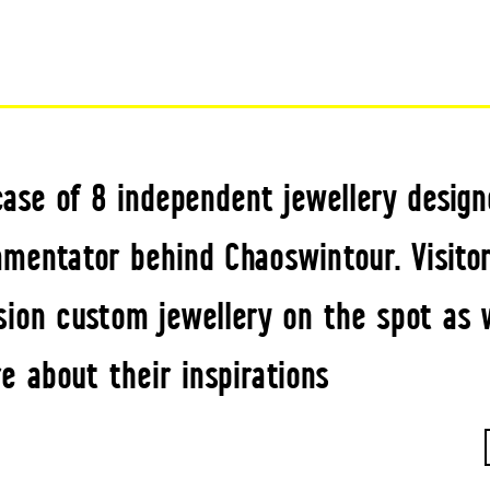
ase of 8 independent jewellery designe
mentator behind Chaoswintour. Visitor
ion custom jewellery on the spot as w
e about their inspirations