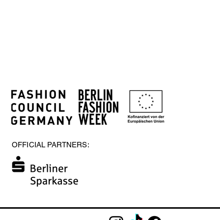
OFFICIAL PARTNERS: