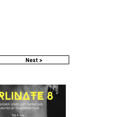
Next >