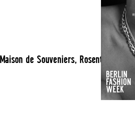
ison de Souveniers, Rosenthaler Str. 