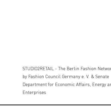
STUDIO2RETAIL - The Berlin Fashion Netwo
by Fashion Council Germany e. V. & Senate
Department for Economic Affairs, Energy a
Enterprises