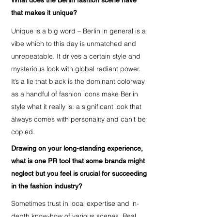
What does the Berlin fashion scene have
that makes it unique?
Unique is a big word – Berlin in general is a
vibe which to this day is unmatched and
unrepeatable. It drives a certain style and
mysterious look with global radiant power.
It’s a lie that black is the dominant colorway
as a handful of fashion icons make Berlin
style what it really is: a significant look that
always comes with personality and can’t be
copied.
Drawing on your long-standing experience,
what is one PR tool that some brands might
neglect but you feel is crucial for succeeding
in the fashion industry?
Sometimes trust in local expertise and in-
depth know-how of various scenes. Real