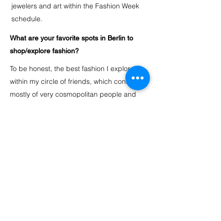
jewelers and art within the Fashion Week
schedule.
What are your favorite spots in Berlin to
shop/explore fashion?
To be honest, the best fashion I explore is
within my circle of friends, which consists
mostly of very cosmopolitan people and
creative, unique minds. They inspire me
constantly. Also, the club scene has always
been my go-to for seeing and “feeling”
fashion looks come up or have a
comeback. I am glad to see that buyers in
Berlin support German designers and as I
live in Kreuzberg, Voo Store is my go-to
shopping destination. I love vintage
treasures and I am a regular at flea