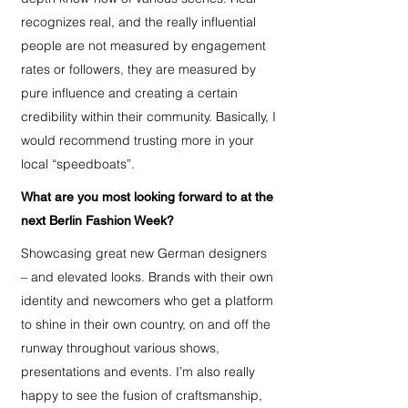
recognizes real, and the really influential
people are not measured by engagement
rates or followers, they are measured by
pure influence and creating a certain
credibility within their community. Basically, I
would recommend trusting more in your
local “speedboats”.
What are you most looking forward to at the
next Berlin Fashion Week?
Showcasing great new German designers
– and elevated looks. Brands with their own
identity and newcomers who get a platform
to shine in their own country, on and off the
runway throughout various shows,
presentations and events. I’m also really
happy to see the fusion of craftsmanship,