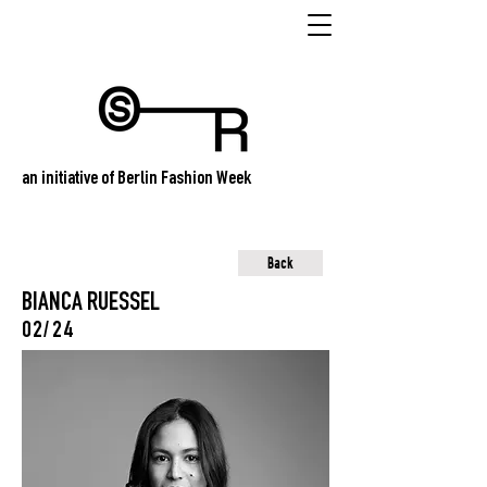
an initiative of Berlin Fashion Week
Back
BIANCA RUESSEL
02/24