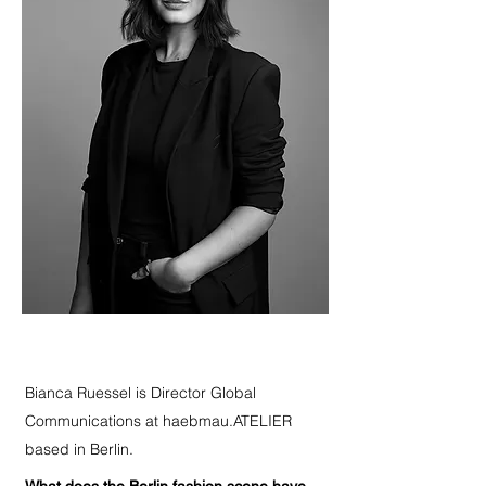
Bianca Ruessel is Director Global
Communications at haebmau.ATELIER
based in Berlin.