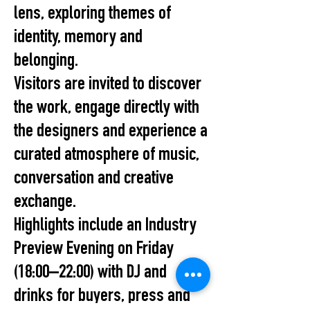
lens, exploring themes of
identity, memory and
belonging.
Visitors are invited to discover
the work, engage directly with
the designers and experience a
curated atmosphere of music,
conversation and creative
exchange.
Highlights include an Industry
Preview Evening on Friday
(18:00–22:00) with DJ and
drinks for buyers, press and