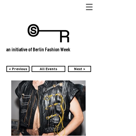
an initiative of Berlin Fashion Week
< Previous
All Events
Next >