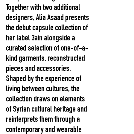
Together with two additional
designers, Alia Asaad presents
the debut capsule collection of
her label 3ain alongside a
curated selection of one-of-a-
kind garments, reconstructed
pieces and accessories.
Shaped by the experience of
living between cultures, the
collection draws on elements
of Syrian cultural heritage and
reinterprets them through a
contemporary and wearable