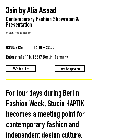
3ain by Alia Asaad
Contemporary Fashion Showroom &
Presentation
OPEN TO PUBLIC
03/07/2026
14.00 - 22.00
Eulerstraße 11b, 13357 Berlin, Germany
Website
Instagram
For four days during Berlin
Fashion Week, Studio HAPTIK
becomes a meeting point for
contemporary fashion and
independent design culture.