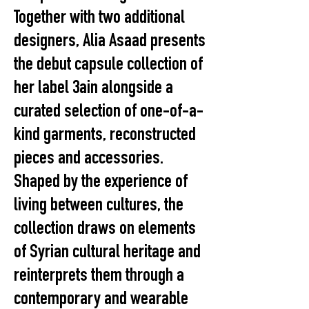
Together with two additional
designers, Alia Asaad presents
the debut capsule collection of
her label 3ain alongside a
curated selection of one-of-a-
kind garments, reconstructed
pieces and accessories.
Shaped by the experience of
living between cultures, the
collection draws on elements
of Syrian cultural heritage and
reinterprets them through a
contemporary and wearable