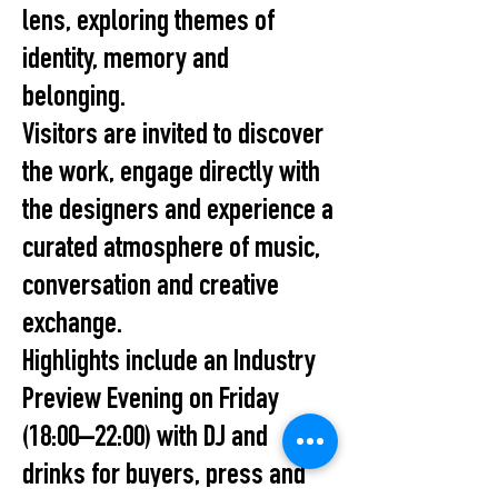
lens, exploring themes of
identity, memory and
belonging.
Visitors are invited to discover
the work, engage directly with
the designers and experience a
curated atmosphere of music,
conversation and creative
exchange.
Highlights include an Industry
Preview Evening on Friday
(18:00–22:00) with DJ and
drinks for buyers, press and