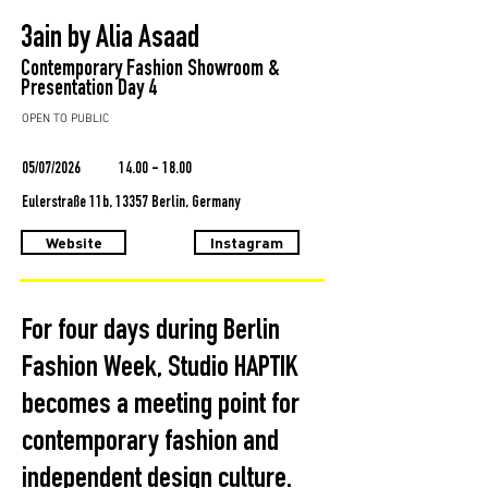
3ain by Alia Asaad
Contemporary Fashion Showroom &
Presentation Day 4
OPEN TO PUBLIC
05/07/2026
14.00 - 18.00
Eulerstraße 11b, 13357 Berlin, Germany
Website
Instagram
For four days during Berlin
Fashion Week, Studio HAPTIK
becomes a meeting point for
contemporary fashion and
independent design culture.