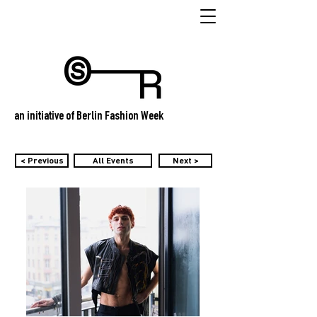
an initiative of Berlin Fashion Week
< Previous
All Events
Next >