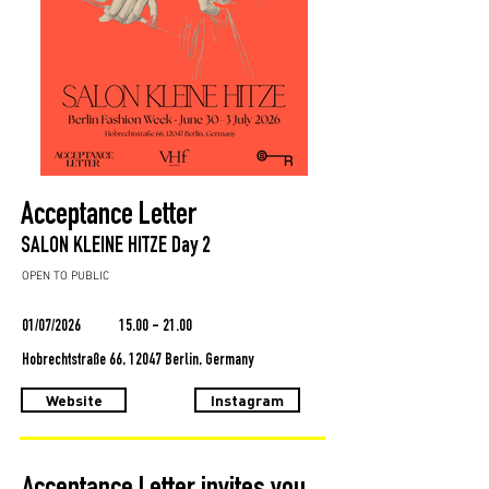
Acceptance Letter
SALON KLEINE HITZE Day 2
OPEN TO PUBLIC
01/07/2026
15.00 - 21.00
Hobrechtstraße 66, 12047 Berlin, Germany
Website
Instagram