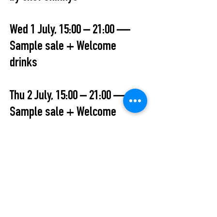
Wed 1 July, 15:00 – 21:00 —
Sample sale + Welcome
drinks
Thu 2 July, 15:00 – 21:00 —
Sample sale + Welcome
drinks 19:30 Live performance
by Hannah Endrulat
Fri 3 July, 12:00– 18:00 — Final
day
All Events