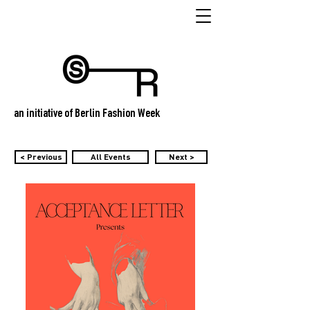
an initiative of Berlin Fashion Week
< Previous
All Events
Next >