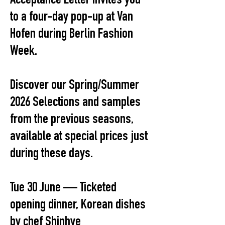
Acceptance Letter invites you
to a four-day pop-up at Van
Hofen during Berlin Fashion
Week.
Discover our Spring/Summer
2026 Selections and samples
from the previous seasons,
available at special prices just
during these days.
Tue 30 June — Ticketed
opening dinner, Korean dishes
by chef Shinhye