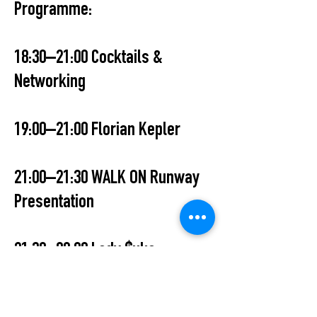
Programme:
18:30–21:00 Cocktails &
Networking
19:00–21:00 Florian Kepler
21:00–21:30 WALK ON Runway
Presentation
21:30–00:00 Lady $uka
00:00–03:00 TMSN (Operate UKG