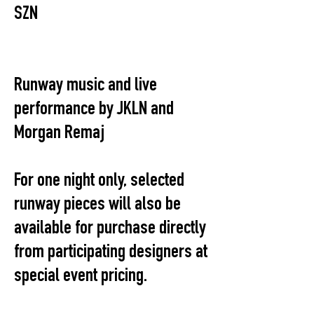
SZN
Runway music and live
performance by JKLN and
Morgan Remaj
For one night only, selected
runway pieces will also be
available for purchase directly
from participating designers at
special event pricing.