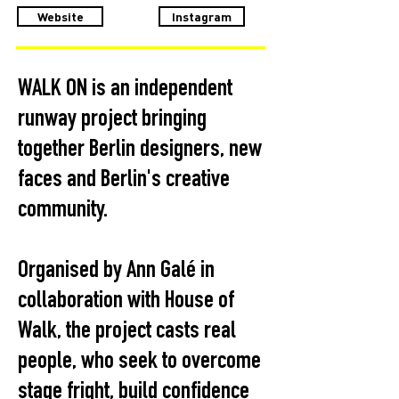
Website
Instagram
WALK ON is an independent
runway project bringing
together Berlin designers, new
faces and Berlin's creative
community.
Organised by Ann Galé in
collaboration with House of
Walk, the project casts real
people, who seek to overcome
stage fright, build confidence