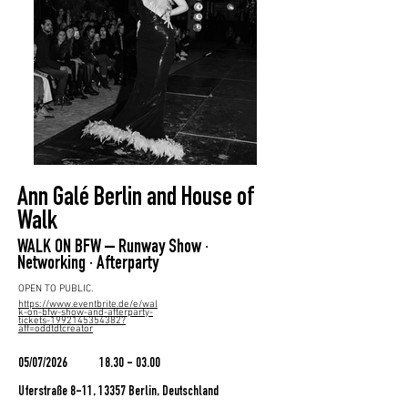
Ann Galé Berlin and House of
Walk
WALK ON BFW – Runway Show ·
Networking · Afterparty
OPEN TO PUBLIC.
https://www.eventbrite.de/e/wal
k-on-bfw-show-and-afterparty-
tickets-1992145354382?
aff=oddtdtcreator
05/07/2026
18.30 - 03.00
Uferstraße 8-11, 13357 Berlin, Deutschland