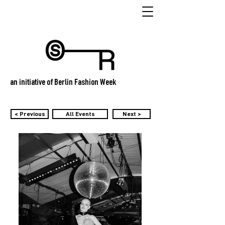
an initiative of Berlin Fashion Week
< Previous
All Events
Next >