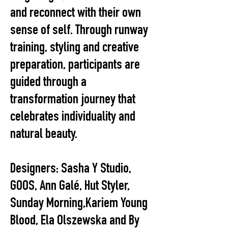
and reconnect with their own
sense of self. Through runway
training, styling and creative
preparation, participants are
guided through a
transformation journey that
celebrates individuality and
natural beauty.
Designers: Sasha Y Studio,
GOOS, Ann Galé, Hut Styler,
Sunday Morning,Kariem Young
Blood, Ela Olszewska and By