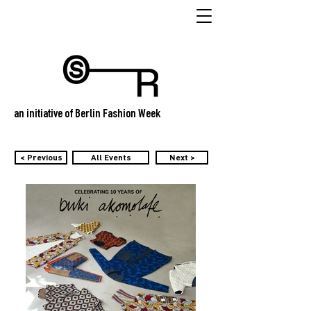
an initiative of Berlin Fashion Week
< Previous
All Events
Next >