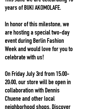
years of BUKI AKOMOLAFE.
In honor of this milestone, we
are hosting a special two-day
event during Berlin Fashion
Week and would love for you to
celebrate with us!
On Friday July 3rd from 15:00-
20:00, our store will be open in
collaboration with Dennis
Chuene and other local
neighborhood shops. Discover