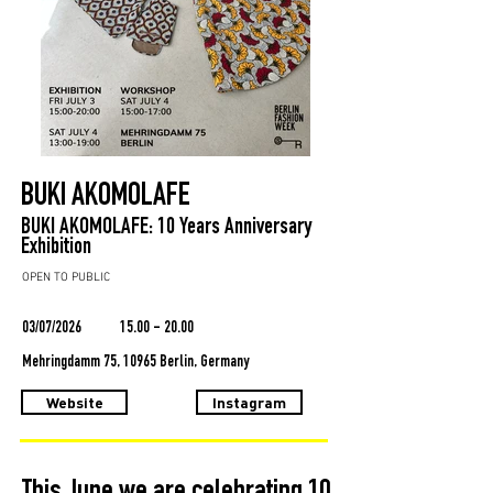
BUKI AKOMOLAFE
BUKI AKOMOLAFE: 10 Years Anniversary
Exhibition
OPEN TO PUBLIC
03/07/2026
15.00 - 20.00
Mehringdamm 75, 10965 Berlin, Germany
Website
Instagram
This June we are celebrating 10