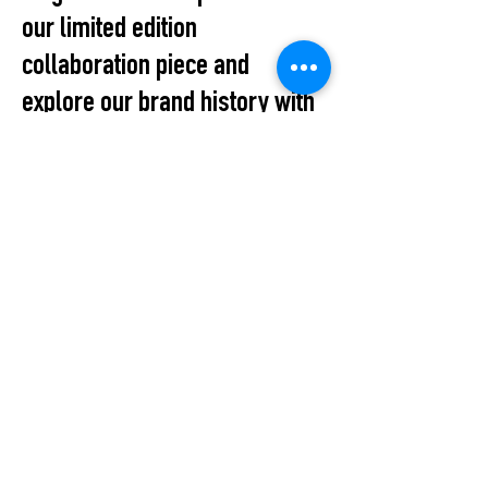
our limited edition
collaboration piece and
explore our brand history with
a special exhibition
showcasing the BUKI
AKOMOLAFE archive.
All Events
STUDIO2RETAIL – The Berlin Fashion Network
by Fashion Council Germany e. V. & Senate
Department for Economic Affairs, Energy and Public
Enterprises