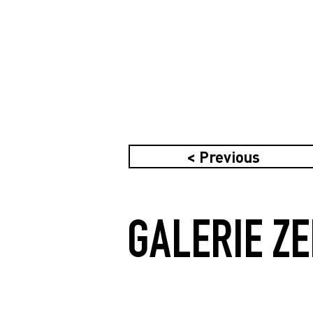
< Previous
GALERIE ZE