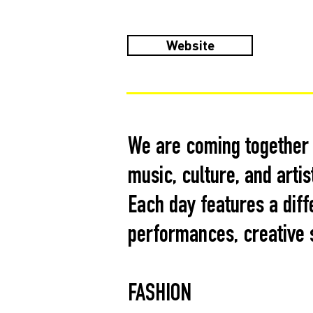
Website
We are coming together t
music, culture, and artis
Each day features a diff
performances, creative s
FASHION