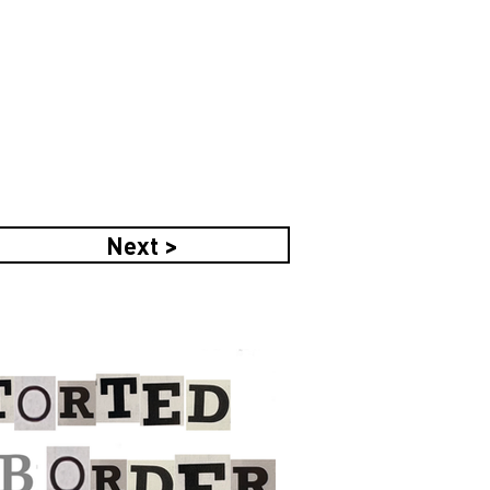
Next >