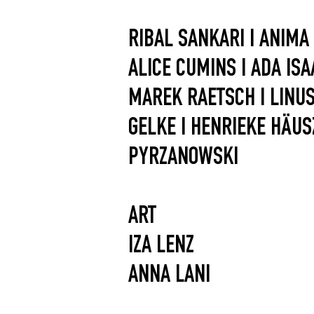
RIBAL SANKARI I ANIMA
ALICE CUMINS I ADA ISAA
MAREK RAETSCH I LINUS 
GELKE I HENRIEKE HÄUS
PYRZANOWSKI
ART
IZA LENZ
ANNA LANI