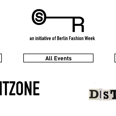
an initiative of Berlin Fashion Week
All Events
ITZONE