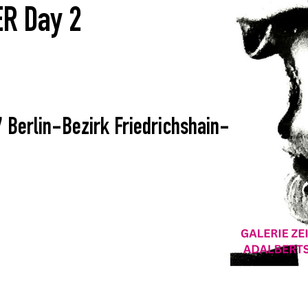
R Day 2
7 Berlin-Bezirk Friedrichshain-Kreuzberg