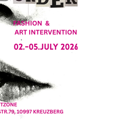
, Deutschland