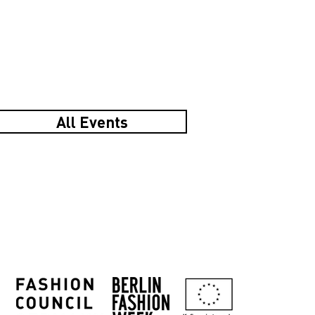
All Events