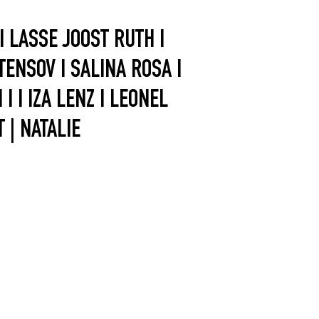
 LASSE JOOST RUTH I
 TENSOV I SALINA ROSA I
 I IZA LENZ I LEONEL
 | NATALIE