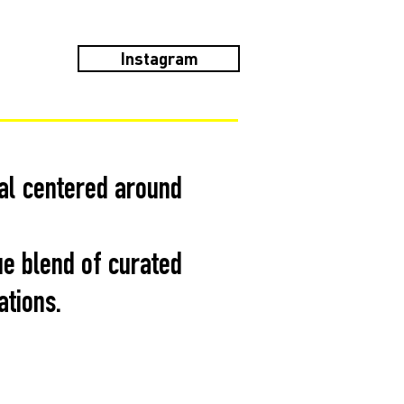
Instagram
val centered around
ue blend of curated
ations.