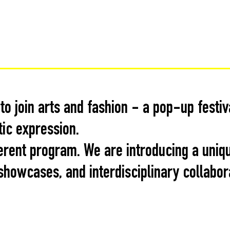
o join arts and fashion - a pop-up festi
tic expression.
erent program. We are introducing a uniq
howcases, and interdisciplinary collabor