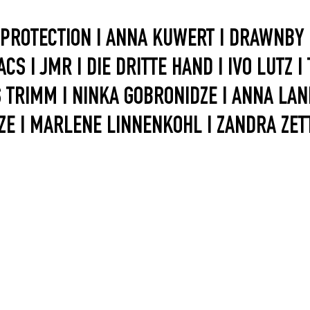
 PROTECTION I ANNA KUWERT I DRAWNBY I
CS I JMR I DIE DRITTE HAND I IVO LUTZ I
TRIMM I NINKA GOBRONIDZE I ANNA LANI I
ZE I MARLENE LINNENKOHL I ZANDRA ZETT