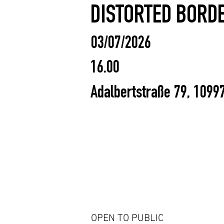
DISTORTED BORDE
03/07/2026
16.00
Adalbertstraße 79, 1099
OPEN TO PUBLIC