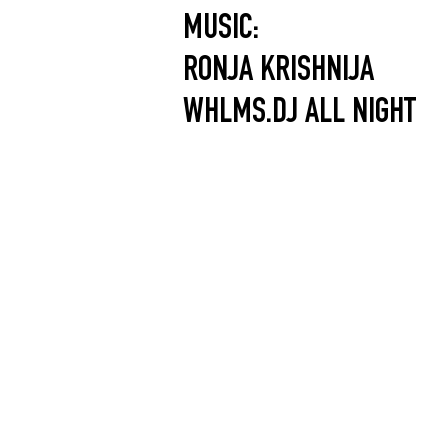
MUSIC:
RONJA KRISHNIJA
WHLMS.DJ ALL NIGHT