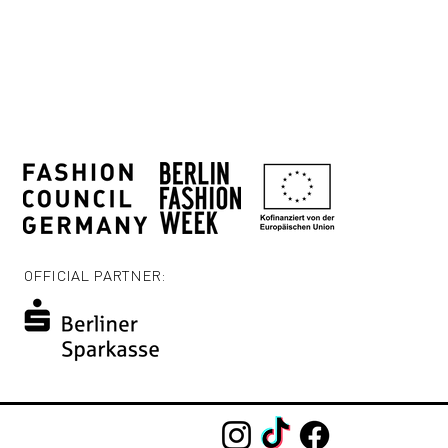
OFFICIAL PARTNER: