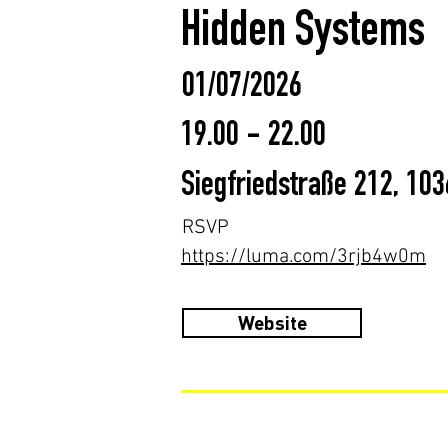
Hidden Systems
01/07/2026
19.00 - 22.00
Siegfriedstraße 212, 10
RSVP
https://luma.com/3rjb4w0m
Website