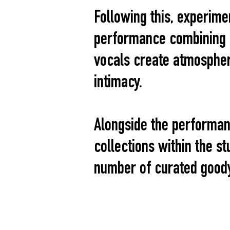
Following this, experime
performance combining r
vocals create atmospher
intimacy.
Alongside the performan
collections within the st
number of curated good