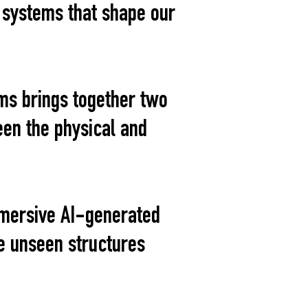
e systems that shape our
ms brings together two
en the physical and
mmersive AI-generated
e unseen structures