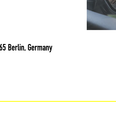
365 Berlin, Germany