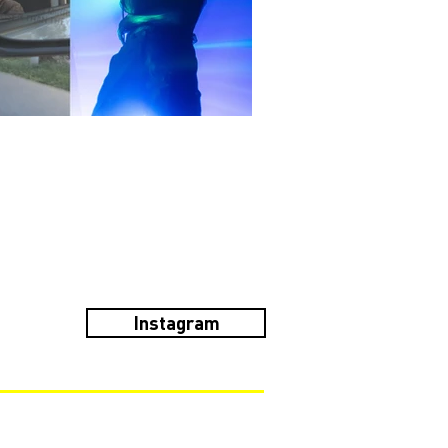
Instagram