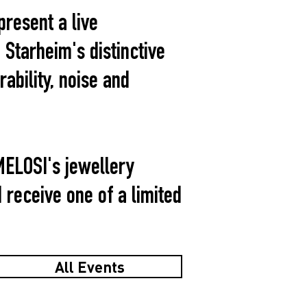
present a live
Starheim's distinctive
bility, noise and
MELOSI's jewellery
d receive one of a limited
All Events