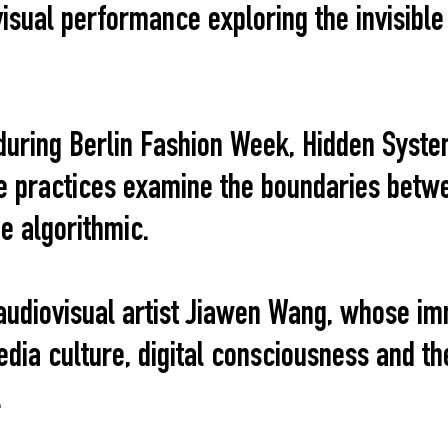
visual performance exploring the invisibl
uring Berlin Fashion Week, Hidden Syste
 practices examine the boundaries betwe
he algorithmic.
audiovisual artist Jiawen Wang, whose i
dia culture, digital consciousness and th
.