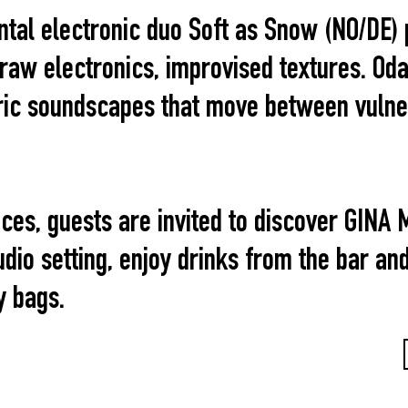
ntal electronic duo Soft as Snow (NO/DE) 
aw electronics, improvised textures. Oda 
ic soundscapes that move between vulnera
ces, guests are invited to discover GINA 
udio setting, enjoy drinks from the bar an
y bags.