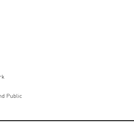
rk
nd Public