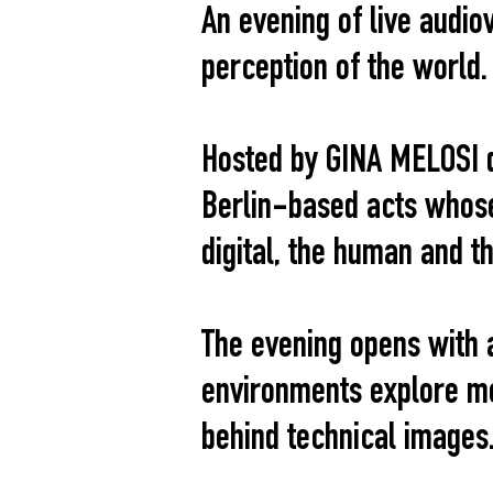
An evening of live audio
perception of the world.
Hosted by GINA MELOSI d
Berlin-based acts whose
digital, the human and t
The evening opens with 
environments explore me
behind technical images