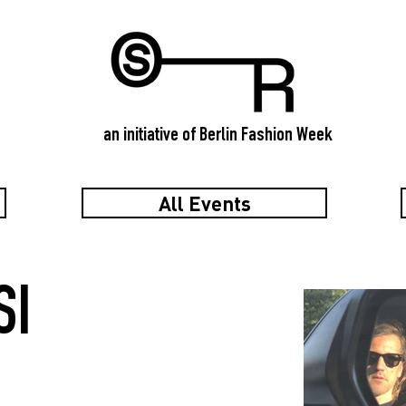
an initiative of Berlin Fashion Week
All Events
SI