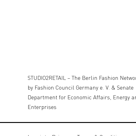
STUDIO2RETAIL – The Berlin Fashion Netwo
by Fashion Council Germany e. V. & Senate
Department for Economic Affairs, Energy a
Enterprises