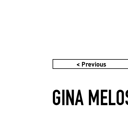
< Previous
GINA MELO