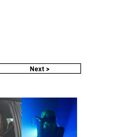
Next >