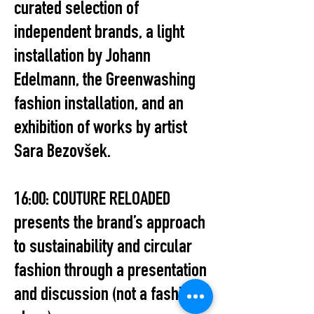
curated selection of
independent brands, a light
installation by Johann
Edelmann, the Greenwashing
fashion installation, and an
exhibition of works by artist
Sara Bezovšek.
16:00: COUTURE RELOADED
presents the brand’s approach
to sustainability and circular
fashion through a presentation
and discussion (not a fashion