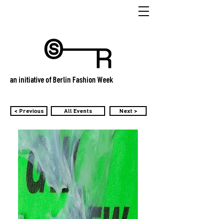
an initiative of Berlin Fashion Week
< Previous
All Events
Next >