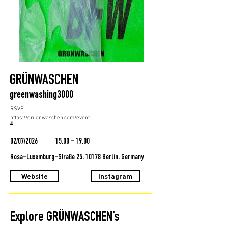
GRÜNWASCHEN
greenwashing3000
RSVP
https://gruenwaschen.com/event
s
02/07/2026
15.00 - 19.00
Rosa-Luxemburg-Straße 25, 10178 Berlin, Germany
Website
Instagram
Explore GRÜNWASCHEN’s