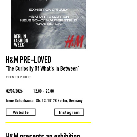
H&M PRE-LOVED
'The Curiosity Of What's In Between'
OPEN TO PUBLIC
02/07/2026
12.00 - 20.00
Neue Schönhauser Str. 13, 10178 Berlin, Germany
Website
Instagram