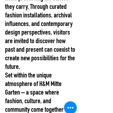
they carry. Through curated
fashion installations, archival
influences, and contemporary
design perspectives, visitors
are invited to discover how
past and present can coexist to
create new possibilities for the
future.
Set within the unique
atmosphere of H&M Mitte
Garten – a space where
fashion, culture, and
community come together –