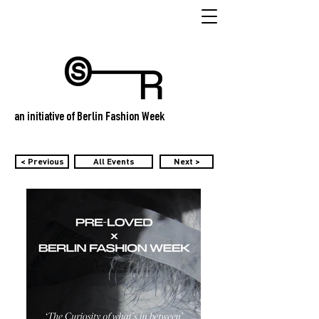
an initiative of Berlin Fashion Week
< Previous
All Events
Next >