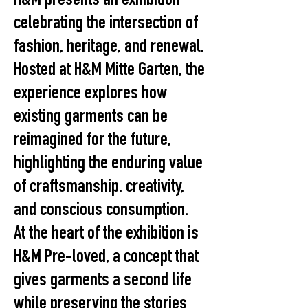
H&M presents an exhibition
celebrating the intersection of
fashion, heritage, and renewal.
Hosted at H&M Mitte Garten, the
experience explores how
existing garments can be
reimagined for the future,
highlighting the enduring value
of craftsmanship, creativity,
and conscious consumption.
At the heart of the exhibition is
H&M Pre-loved, a concept that
gives garments a second life
while preserving the stories