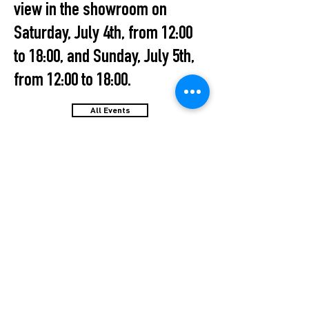
view in the showroom on
Saturday, July 4th, from 12:00
to 18:00, and Sunday, July 5th,
from 12:00 to 18:00.
All Events
STUDIO2RETAIL – The Berlin Fashion Network
by Fashion Council Germany e. V. & Senate
Department for Economic Affairs, Energy and Public
Enterprises
OFFICIAL PARTNER: