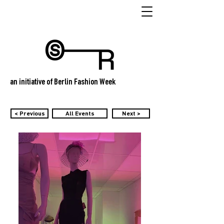
an initiative of Berlin Fashion Week
< Previous
All Events
Next >