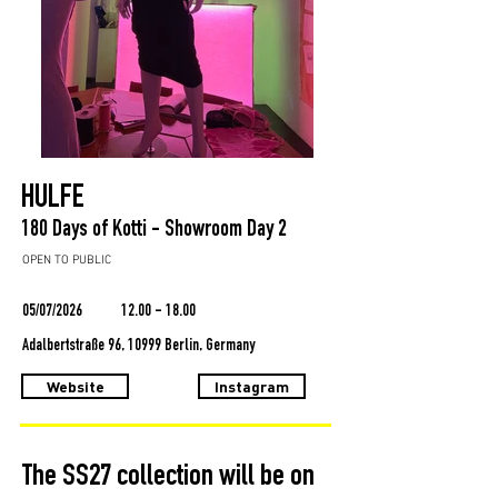
HULFE
180 Days of Kotti - Showroom Day 2
OPEN TO PUBLIC
05/07/2026
12.00 - 18.00
Adalbertstraße 96, 10999 Berlin, Germany
Website
Instagram
The SS27 collection will be on