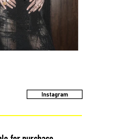
Instagram