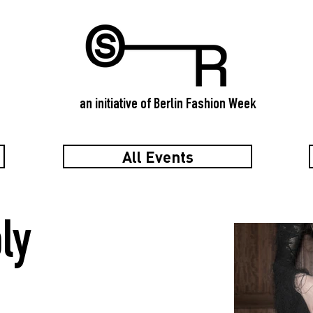
an initiative of Berlin Fashion Week
All Events
ly