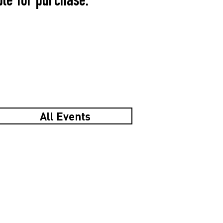
ble for purchase.
All Events