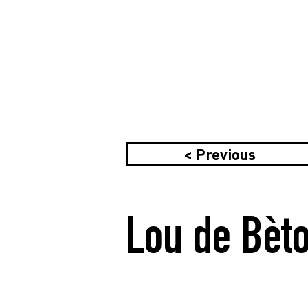
< Previous
Lou de Bèto