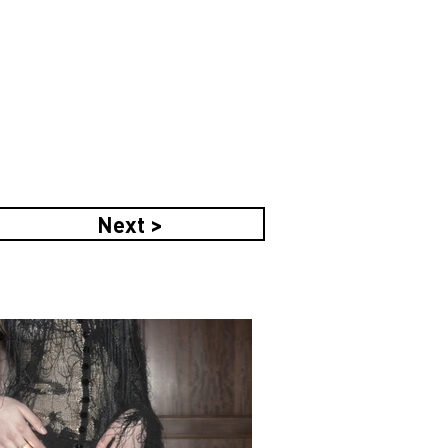
Next >