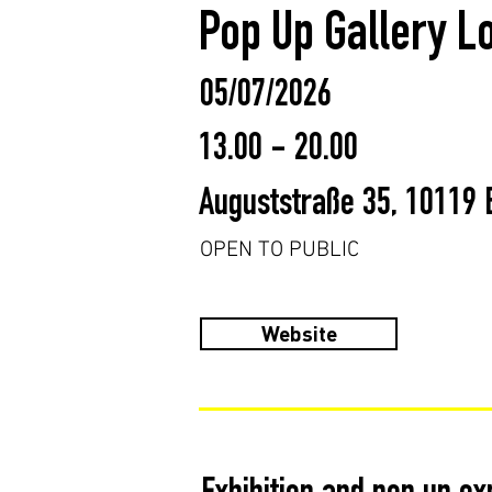
Pop Up Gallery L
05/07/2026
13.00 - 20.00
Auguststraße 35, 10119 
OPEN TO PUBLIC
Website