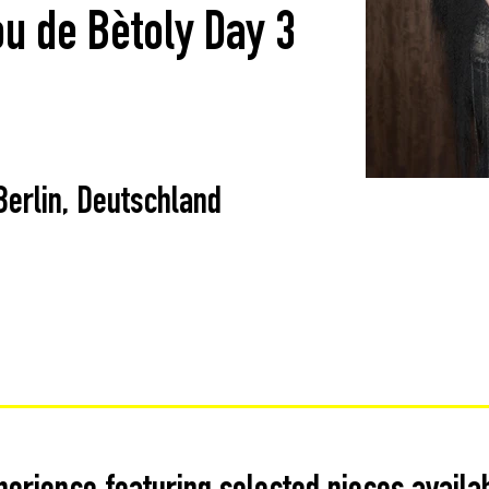
ou de Bètoly Day 3
Berlin, Deutschland