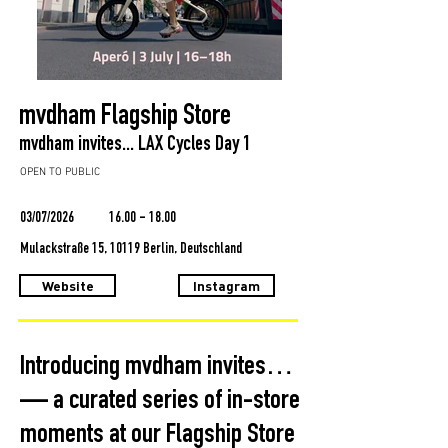
mvdham Flagship Store
mvdham invites... LAX Cycles Day 1
OPEN TO PUBLIC
03/07/2026
16.00 - 18.00
Mulackstraße 15, 10119 Berlin, Deutschland
Website
Instagram
Introducing mvdham invites…
— a curated series of in-store
moments at our Flagship Store