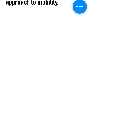
approach to mobility.
Cold drinks, good
conversations, and the
opportunity to experience both
collections and the LAX bikes
up close. Meet the founder and
take a bike out for a test ride.
Apéro Event: 3 July | 16–18 h
All Events
STUDIO2RETAIL – The Berlin Fashion Network
by Fashion Council Germany e. V. & Senate