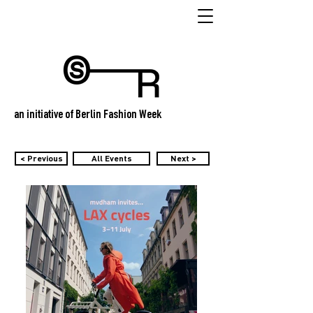
an initiative of Berlin Fashion Week
< Previous
All Events
Next >