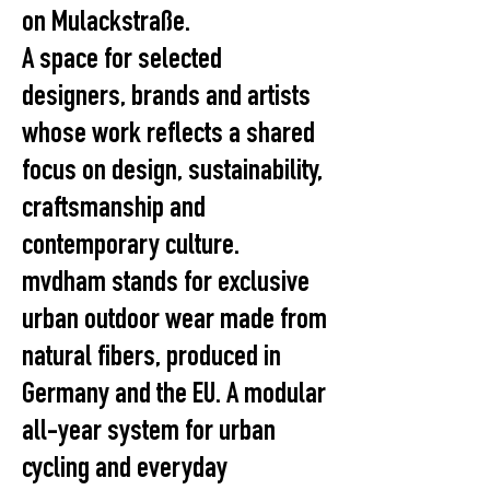
on Mulackstraße.
A space for selected
designers, brands and artists
whose work reflects a shared
focus on design, sustainability,
craftsmanship and
contemporary culture.
mvdham stands for exclusive
urban outdoor wear made from
natural fibers, produced in
Germany and the EU. A modular
all-year system for urban
cycling and everyday