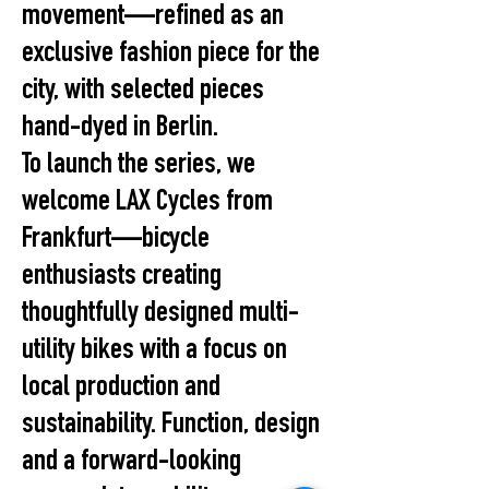
movement—refined as an
exclusive fashion piece for the
city, with selected pieces
hand-dyed in Berlin.
To launch the series, we
welcome LAX Cycles from
Frankfurt—bicycle
enthusiasts creating
thoughtfully designed multi-
utility bikes with a focus on
local production and
sustainability. Function, design
and a forward-looking