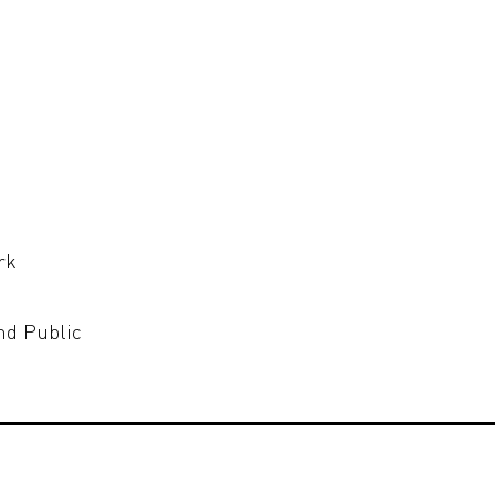
rk
nd Public