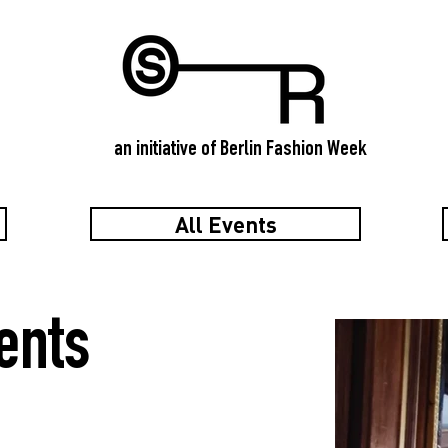
an initiative of Berlin Fashion Week
All Events
ents