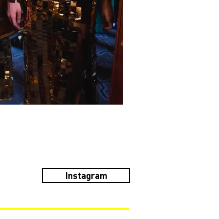
Instagram