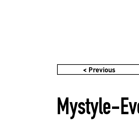
< Previous
Mystyle-Ev