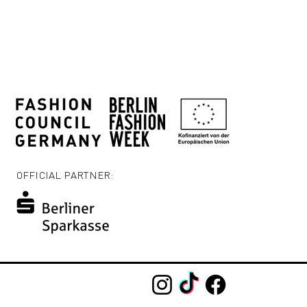
OFFICIAL PARTNER: