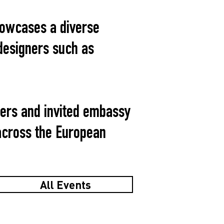
howcases a diverse
designers such as
ners and invited embassy
 across the European
All Events