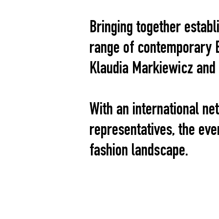
Bringing together estab
range of contemporary E
Klaudia Markiewicz and
With an international ne
representatives, the ev
fashion landscape.