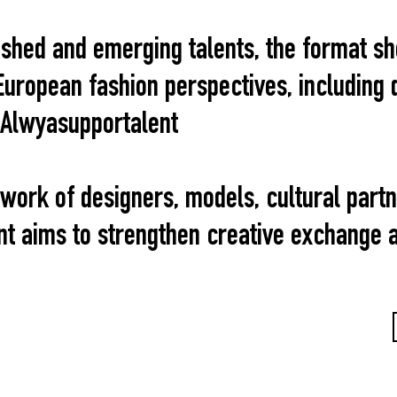
lished and emerging talents, the format s
uropean fashion perspectives, including 
 Alwyasupportalent
twork of designers, models, cultural part
ent aims to strengthen creative exchange