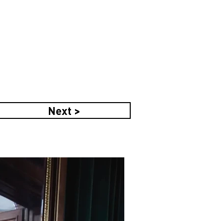
Next >