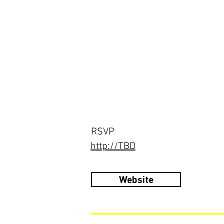
RSVP
http://TBD
Website