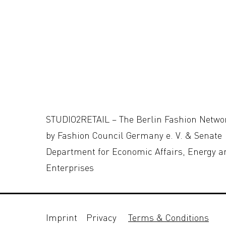
STUDIO2RETAIL – The Berlin Fashion Netwo
by Fashion Council Germany e. V. & Senate
Department for Economic Affairs, Energy a
Enterprises
Imprint
Privacy
Terms & Conditions