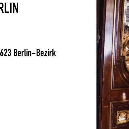
RLIN
623 Berlin-Bezirk