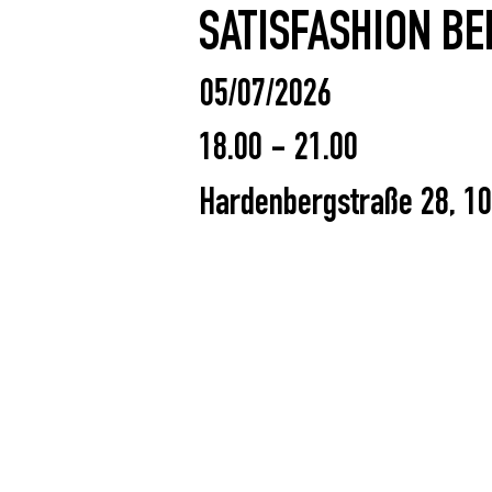
SATISFASHION BE
05/07/2026
18.00 - 21.00
Hardenbergstraße 28, 10