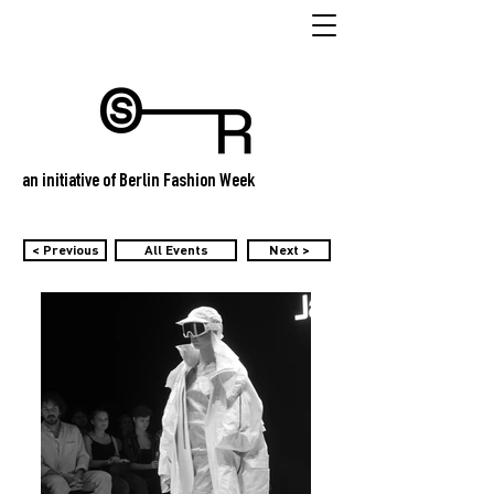
an initiative of Berlin Fashion Week
< Previous
All Events
Next >