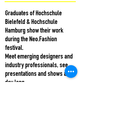
Graduates of Hochschule
Bielefeld & Hochschule
Hamburg show their work
during the Neo.Fashion
festival.
Meet emerging designers and
industry professionals, see
presentations and shows all
day long...
All Events
STUDIO2RETAIL – The Berlin Fashion Network