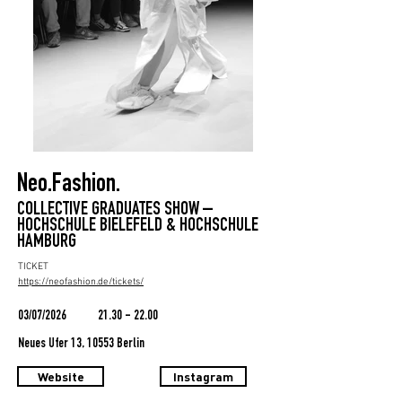
Neo.Fashion.
COLLECTIVE GRADUATES SHOW –
HOCHSCHULE BIELEFELD & HOCHSCHULE
HAMBURG
TICKET
https://neofashion.de/tickets/
03/07/2026
21.30 - 22.00
Neues Ufer 13, 10553 Berlin
Website
Instagram