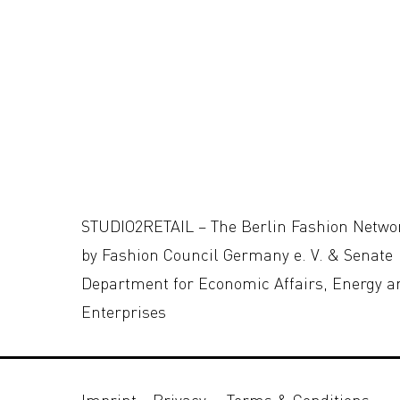
STUDIO2RETAIL – The Berlin Fashion Netwo
by Fashion Council Germany e. V. & Senate
Department for Economic Affairs, Energy a
Enterprises