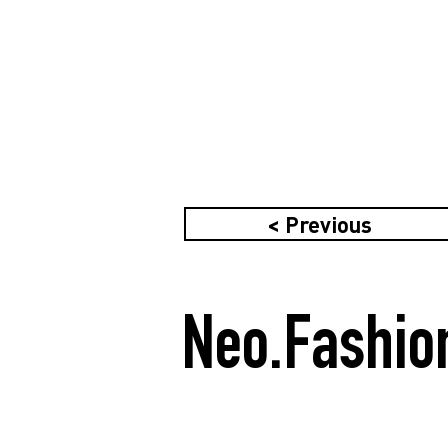
< Previous
Neo.Fashio