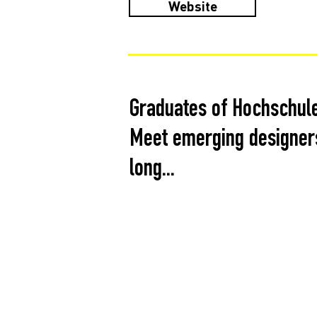
Website
Graduates of Hochschule
Meet emerging designers
long...