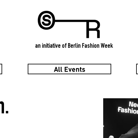
an initiative of Berlin Fashion Week
All Events
n.