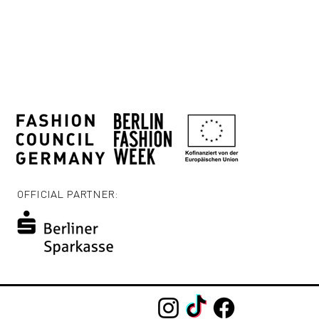
OFFICIAL PARTNER: