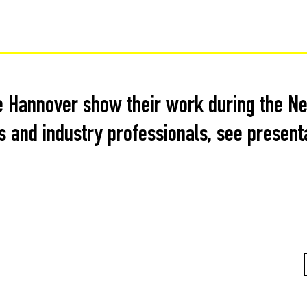
 Hannover show their work during the Neo
 and industry professionals, see present