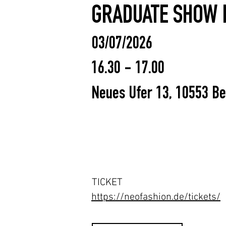
GRADUATE SHOW 
03/07/2026
16.30 - 17.00
Neues Ufer 13, 10553 Be
TICKET
https://neofashion.de/tickets/