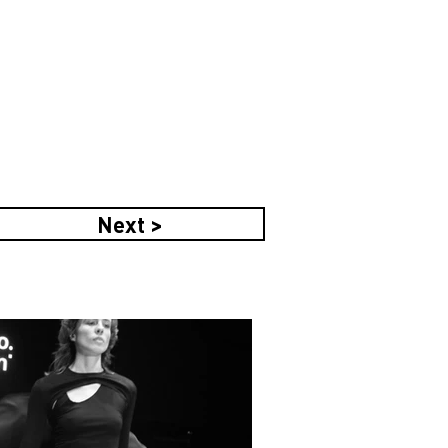
Next >