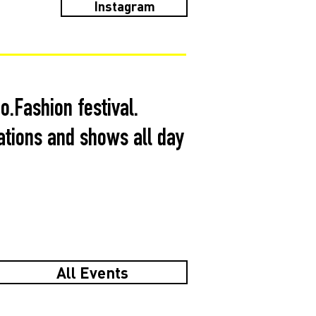
Instagram
.Fashion festival.
ations and shows all day
All Events