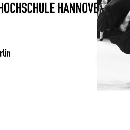
HOCHSCHULE HANNOVER
rlin