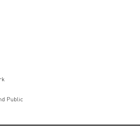
rk
nd Public