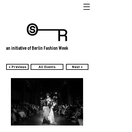
an initiative of Berlin Fashion Week
< Previous
All Events
Next >