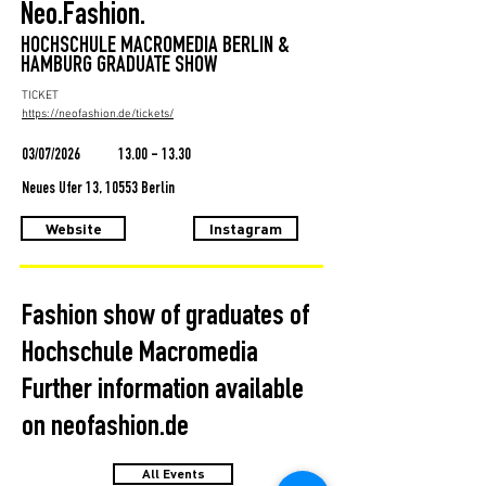
Neo.Fashion.
HOCHSCHULE MACROMEDIA BERLIN &
HAMBURG GRADUATE SHOW
TICKET
https://neofashion.de/tickets/
03/07/2026
13.00 - 13.30
Neues Ufer 13, 10553 Berlin
Website
Instagram
Fashion show of graduates of
Hochschule Macromedia
Further information available
on neofashion.de
All Events