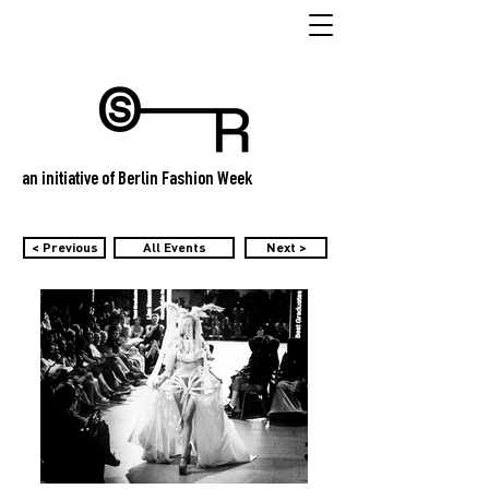
an initiative of Berlin Fashion Week
< Previous
All Events
Next >