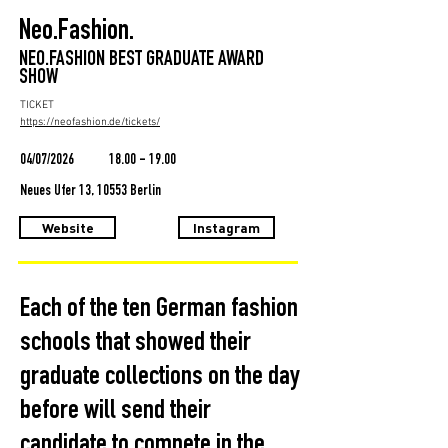
Neo.Fashion.
NEO.FASHION BEST GRADUATE AWARD
SHOW
TICKET
https://neofashion.de/tickets/
04/07/2026
18.00 - 19.00
Neues Ufer 13, 10553 Berlin
Website
Instagram
Each of the ten German fashion
schools that showed their
graduate collections on the day
before will send their
candidate to compete in the