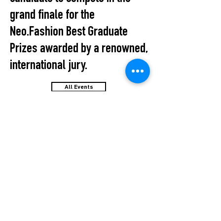
grand finale for the
Neo.Fashion Best Graduate
Prizes awarded by a renowned,
international jury.
All Events
STUDIO2RETAIL – The Berlin Fashion Network
by Fashion Council Germany e. V. & Senate
Department for Economic Affairs, Energy and Public
Enterprises