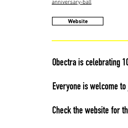
anniversary-ball
Website
Obectra is celebrating 1
Everyone is welcome to j
Check the website for th