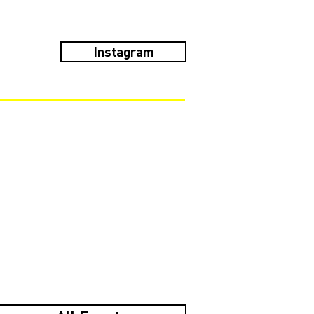
Instagram
!