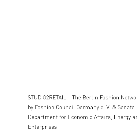
STUDIO2RETAIL – The Berlin Fashion Netwo
by Fashion Council Germany e. V. & Senate
Department for Economic Affairs, Energy a
Enterprises