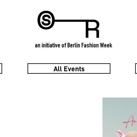
an initiative of Berlin Fashion Week
All Events