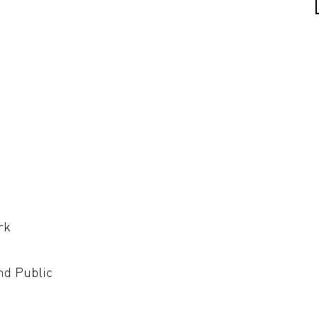
rk
nd Public