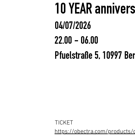
10 YEAR annivers
04/07/2026
22.00 - 06.00
Pfuelstraße 5, 10997 Ber
TICKET
https://obectra.com/products/