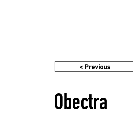
< Previous
Obectra