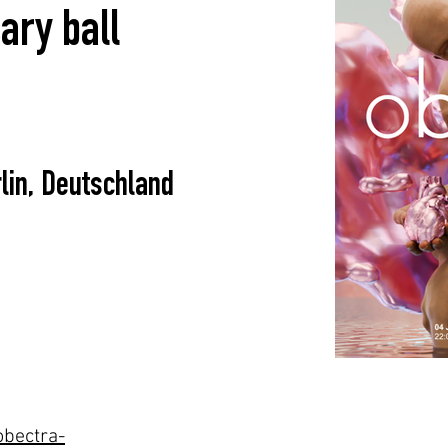
ary ball
lin, Deutschland
obectra-