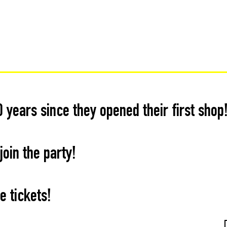
0 years since they opened their first shop
oin the party!
e tickets!