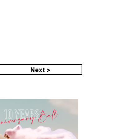
Next >