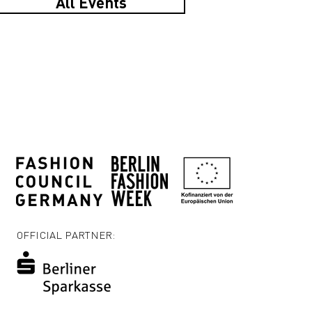
All Events
OFFICIAL PARTNER: