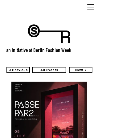
an initiative of Berlin Fashion Week
< Previous
All Events
Next >