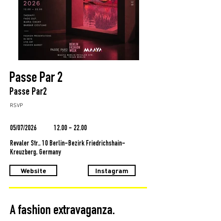
Passe Par 2
Passe Par2
RSVP
05/07/2026
12.00 - 22.00
Revaler Str., 10 Berlin-Bezirk Friedrichshain-
Kreuzberg, Germany
Website
Instagram
A fashion extravaganza.