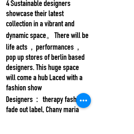
4 Sustainable designers
showcase their latest
collection in a vibrant and
dynamic space。There will be
life acts，performances，
pop up stores of berlin based
designers. This huge space
will come a hub Laced with a
fashion show
Designers： therapy fashion,
fade out label, Chany maria
and Bar Bar custom.
All Events