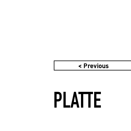
< Previous
PLATTE