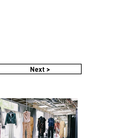
Next >