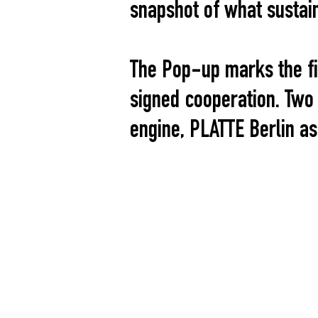
snapshot of what sustain
The Pop-up marks the fi
signed cooperation. Two
engine, PLATTE Berlin as