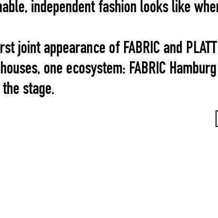
able, independent fashion looks like when 
rst joint appearance of FABRIC and PLAT
 houses, one ecosystem: FABRIC Hamburg 
 the stage.