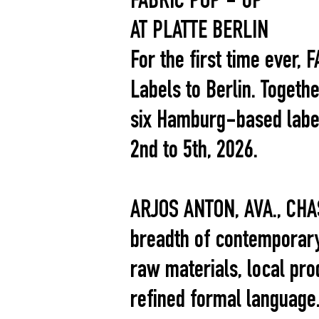
FABRIC POP - UP
AT PLATTE BERLIN
For the first time ever,
Labels to Berlin. Togeth
six Hamburg-based labels
2nd to 5th, 2026.
ARJOS ANTON, AVA., CHA
breadth of contemporary
raw materials, local pro
refined formal language.