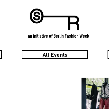
an initiative of Berlin Fashion Week
All Events