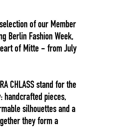
d selection of our Member
ing Berlin Fashion Week,
eart of Mitte - from July
RA CHLASS stand for the
: handcrafted pieces,
rmable silhouettes and a
ogether they form a