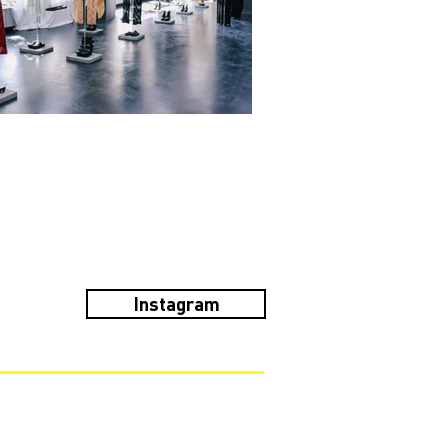
Instagram