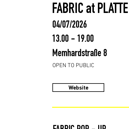
FABRIC at PLATT
04/07/2026
13.00 - 19.00
Memhardstraße 8
OPEN TO PUBLIC
Website