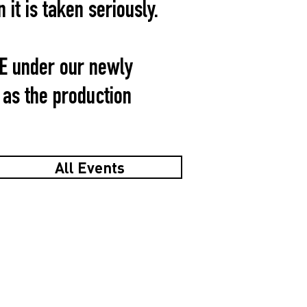
it is taken seriously.
TE under our newly
as the production
All Events