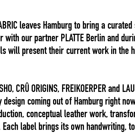
 FABRIC leaves Hamburg to bring a curate
er with our partner PLATTE Berlin and dur
 will present their current work in the h
SHO, CRÛ ORIGINS, FREIKOERPER and LAU
 design coming out of Hamburg right now
duction, conceptual leather work, transfo
 Each label brings its own handwriting, t