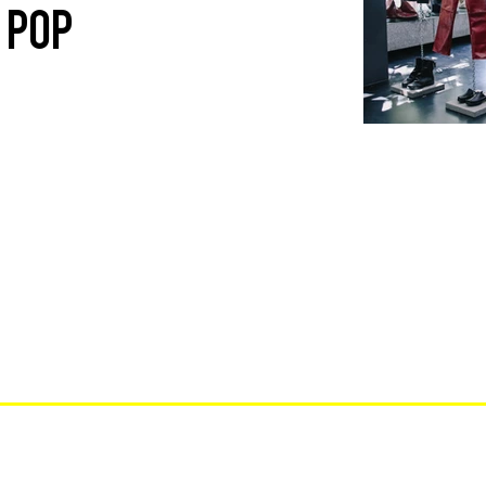
E POP