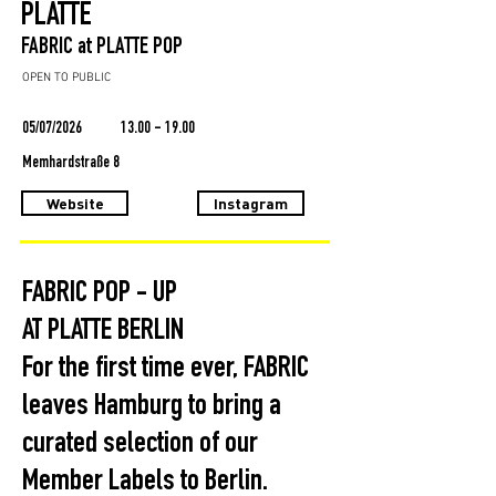
PLATTE
FABRIC at PLATTE POP
OPEN TO PUBLIC
05/07/2026
13.00 - 19.00
Memhardstraße 8
Website
Instagram
FABRIC POP - UP
AT PLATTE BERLIN
For the first time ever, FABRIC
leaves Hamburg to bring a
curated selection of our
Member Labels to Berlin.