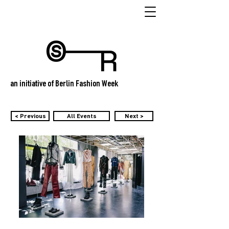
an initiative of Berlin Fashion Week
< Previous
All Events
Next >