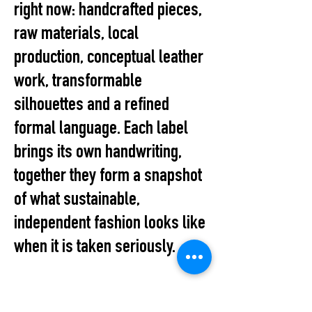
right now: handcrafted pieces,
raw materials, local
production, conceptual leather
work, transformable
silhouettes and a refined
formal language. Each label
brings its own handwriting,
together they form a snapshot
of what sustainable,
independent fashion looks like
when it is taken seriously.
The Pop-up marks the first