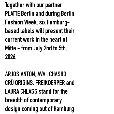
Together with our partner
PLATTE Berlin and during Berlin
Fashion Week, six Hamburg-
based labels will present their
current work in the heart of
Mitte - from July 2nd to 5th,
2026.
ARJOS ANTON, AVA., CHASHO,
CRÛ ORIGINS, FREIKOERPER and
LAURA CHLASS stand for the
breadth of contemporary
design coming out of Hamburg