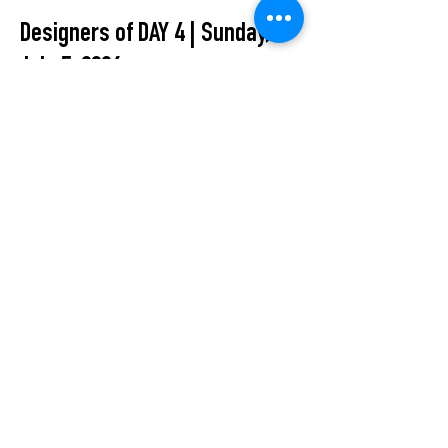
Designers of DAY 4 | Sunday,
July 5, 2026:
Inlé Studio · KROBOS · Naomi
Tarazi · PANOS GOTSIS
All Events
STUDIO2RETAIL – The Berlin Fashion Network
by Fashion Council Germany e. V. & Senate
Department for Economic Affairs, Energy and Public
Enterprises