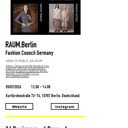
RAUM.Berlin
Fashion Council Germany
OPEN TO PUBLIC VIA RSVP
https://www.eventbrite.de/e/rau
mberlin-official-presentation-
format-of-berlin-fashion-week-
tickets-1991558877213?
aff=oddtdtcreator
05/07/2026
12.00 - 14.00
Kurfürstenstraße 72-74, 10787 Berlin, Deutschland
Website
Instagram