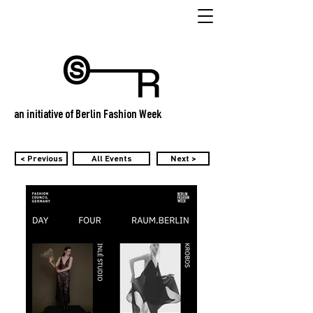
an initiative of Berlin Fashion Week
< Previous
All Events
Next >