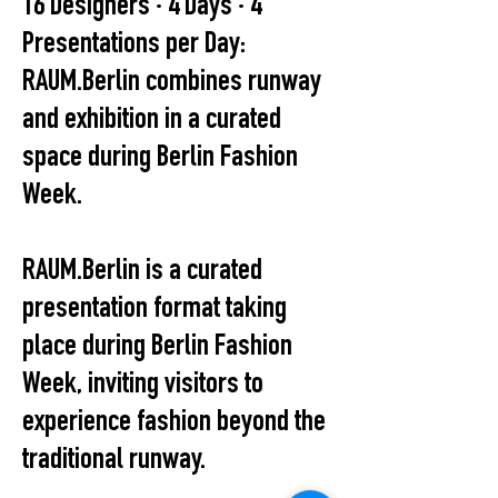
16 Designers · 4 Days · 4
Presentations per Day:
RAUM.Berlin combines runway
and exhibition in a curated
space during Berlin Fashion
Week.
RAUM.Berlin is a curated
presentation format taking
place during Berlin Fashion
Week, inviting visitors to
experience fashion beyond the
traditional runway.