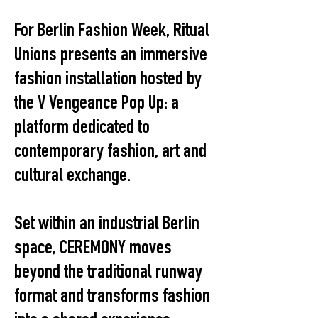
For Berlin Fashion Week, Ritual
Unions presents an immersive
fashion installation hosted by
the V Vengeance Pop Up: a
platform dedicated to
contemporary fashion, art and
cultural exchange.
Set within an industrial Berlin
space, CEREMONY moves
beyond the traditional runway
format and transforms fashion