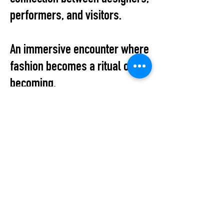
performers, and visitors.
An immersive encounter where
fashion becomes a ritual of
becoming.
Location:
Ritual Unions
Choriner Str. 3
10119 Berlin
1st floor, front building (above
the Ritual Unions store)