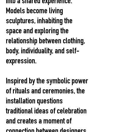
into a shared experience.
Models become living
sculptures, inhabiting the
space and exploring the
relationship between clothing,
body, individuality, and self-
expression.
Inspired by the symbolic power
of rituals and ceremonies, the
installation questions
traditional ideas of celebration
and creates a moment of
connection between designers,