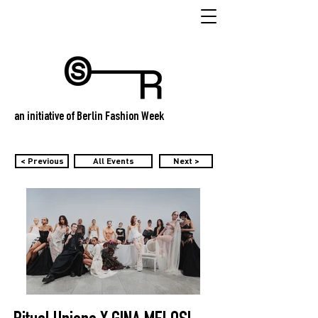
an initiative of Berlin Fashion Week
< Previous
All Events
Next >