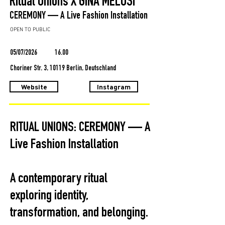
Ritual Unions X GINA MELOSI
CEREMONY — A Live Fashion Installation
OPEN TO PUBLIC
05/07/2026
16.00
Choriner Str. 3, 10119 Berlin, Deutschland
Website
Instagram
RITUAL UNIONS: CEREMONY — A
Live Fashion Installation
A contemporary ritual
exploring identity,
transformation, and belonging.