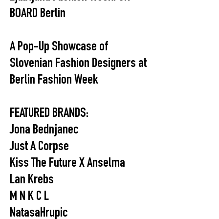
BOARD Berlin
A Pop-Up Showcase of
Slovenian Fashion Designers at
Berlin Fashion Week
FEATURED BRANDS:
Jona Bednjanec
Just A Corpse
Kiss The Future X Anselma
Lan Krebs
M N K C L
NatasaHrupic