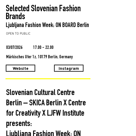
Selected Slovenian Fashion
Brands
Ljubljana Fashion Week: ON BOARD Berlin
OPEN TO PUBLIC
03/07/2026
17.00 - 22.00
Märkisches Ufer 1z, 10179 Berlin, Germany
Website
Instagram
Slovenian Cultural Centre
Berlin – SKICA Berlin X Centre
for Creativity X LJFW Institute
presents:
Ljubljana Fashion Week: ON