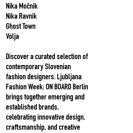
Nika Močnik
Nika Ravnik
Ghost Town
Volja
Discover a curated selection of
contemporary Slovenian
fashion designers. Ljubljana
Fashion Week: ON BOARD Berlin
brings together emerging and
established brands,
celebrating innovative design,
craftsmanship, and creative