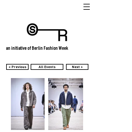
an initiative of Berlin Fashion Week
< Previous
All Events
Next >