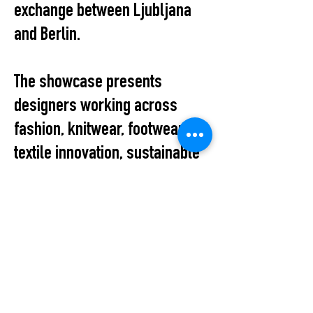
exchange between Ljubljana
and Berlin.
The showcase presents
designers working across
fashion, knitwear, footwear,
textile innovation, sustainable
production, and conceptual
design, reflecting the diversity
and vitality of Slovenia’s
contemporary fashion scene.
The evening also provides an
informal platform for dialogue