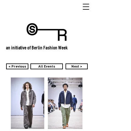
an initiative of Berlin Fashion Week
< Previous
All Events
Next >