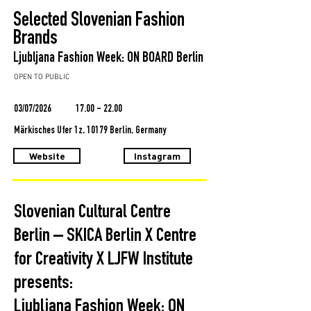
Selected Slovenian Fashion
Brands
Ljubljana Fashion Week: ON BOARD Berlin
OPEN TO PUBLIC
03/07/2026
17.00 - 22.00
Märkisches Ufer 1z, 10179 Berlin, Germany
Website
Instagram
Slovenian Cultural Centre
Berlin – SKICA Berlin X Centre
for Creativity X LJFW Institute
presents:
Ljubljana Fashion Week: ON