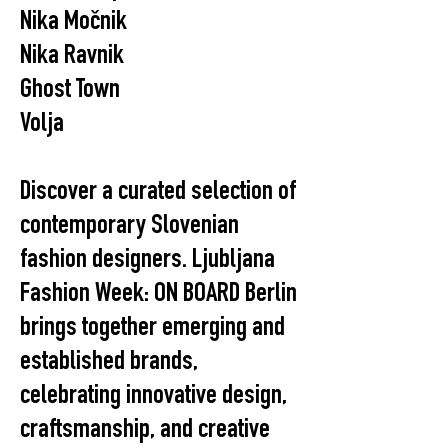
Nika Močnik
Nika Ravnik
Ghost Town
Volja
Discover a curated selection of
contemporary Slovenian
fashion designers. Ljubljana
Fashion Week: ON BOARD Berlin
brings together emerging and
established brands,
celebrating innovative design,
craftsmanship, and creative