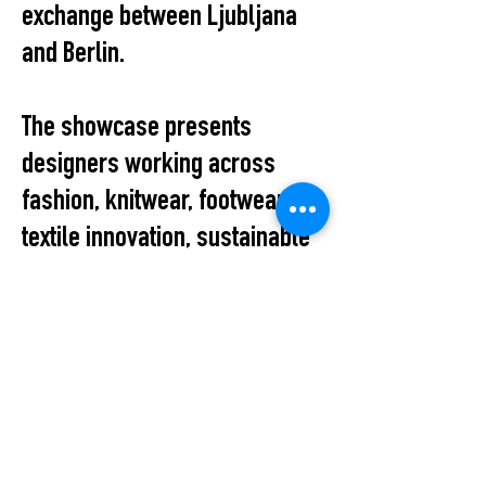
exchange between Ljubljana
and Berlin.
The showcase presents
designers working across
fashion, knitwear, footwear,
textile innovation, sustainable
production, and conceptual
design, reflecting the diversity
and vitality of Slovenia’s
contemporary fashion scene.
The evening also provides an
informal platform for dialogue