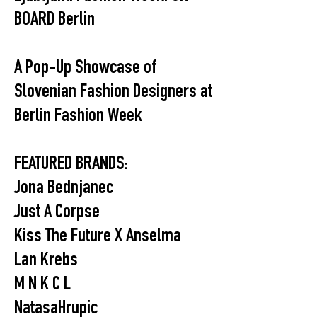
BOARD Berlin
A Pop-Up Showcase of
Slovenian Fashion Designers at
Berlin Fashion Week
FEATURED BRANDS:
Jona Bednjanec
Just A Corpse
Kiss The Future X Anselma
Lan Krebs
M N K C L
NatasaHrupic