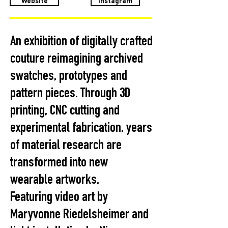
Website
Instagram
An exhibition of digitally crafted
couture reimagining archived
swatches, prototypes and
pattern pieces. Through 3D
printing, CNC cutting and
experimental fabrication, years
of material research are
transformed into new
wearable artworks.
Featuring video art by
Maryvonne Riedelsheimer and