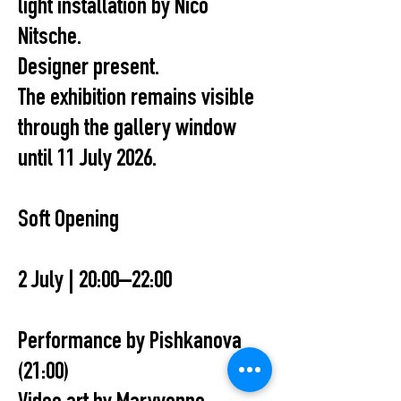
light installation by Nico
Nitsche.
Designer present.
The exhibition remains visible
through the gallery window
until 11 July 2026.
Soft Opening
2 July | 20:00–22:00
Performance by Pishkanova
(21:00)