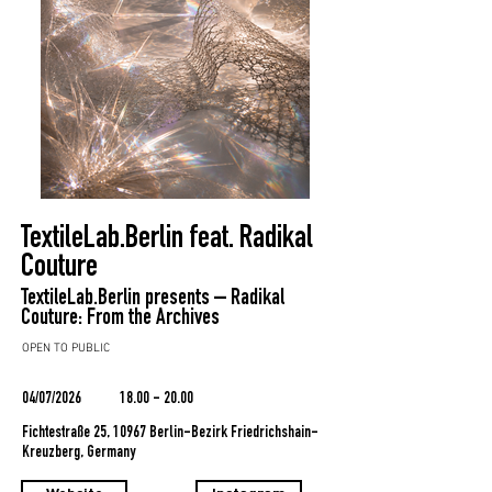
TextileLab.Berlin feat. Radikal
Couture
TextileLab.Berlin presents – Radikal
Couture: From the Archives
OPEN TO PUBLIC
04/07/2026
18.00 - 20.00
Fichtestraße 25, 10967 Berlin-Bezirk Friedrichshain-
Kreuzberg, Germany