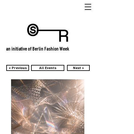
an initiative of Berlin Fashion Week
< Previous
All Events
Next >