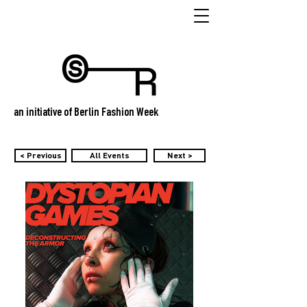
an initiative of Berlin Fashion Week
< Previous
All Events
Next >