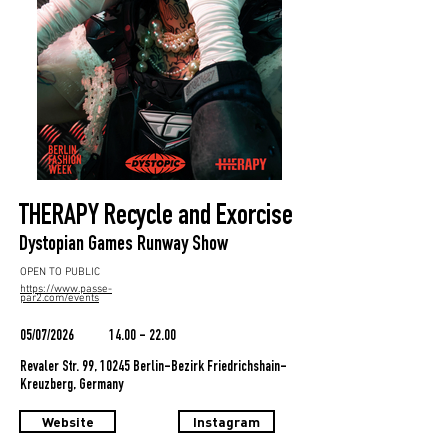
THERAPY Recycle and Exorcise
Dystopian Games Runway Show
OPEN TO PUBLIC
https://www.passe-
par2.com/events
05/07/2026
14.00 - 22.00
Revaler Str. 99, 10245 Berlin-Bezirk Friedrichshain-
Kreuzberg, Germany
Website
Instagram