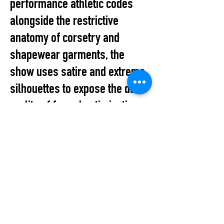
performance athletic codes
alongside the restrictive
anatomy of corsetry and
shapewear garments, the
show uses satire and extreme
silhouettes to expose the dark
reality of forced optimization.
Reclaiming Autonomy Through
Deconstruction
This is a parodic protest
against a system that