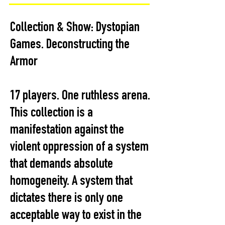
Collection & Show: Dystopian
Games. Deconstructing the
Armor
17 players. One ruthless arena.
This collection is a
manifestation against the
violent oppression of a system
that demands absolute
homogeneity. A system that
dictates there is only one
acceptable way to exist in the