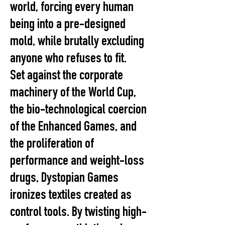
world, forcing every human
being into a pre-designed
mold, while brutally excluding
anyone who refuses to fit.
Set against the corporate
machinery of the World Cup,
the bio-technological coercion
of the Enhanced Games, and
the proliferation of
performance and weight-loss
drugs, Dystopian Games
ironizes textiles created as
control tools. By twisting high-