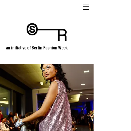
an initiative of Berlin Fashion Week