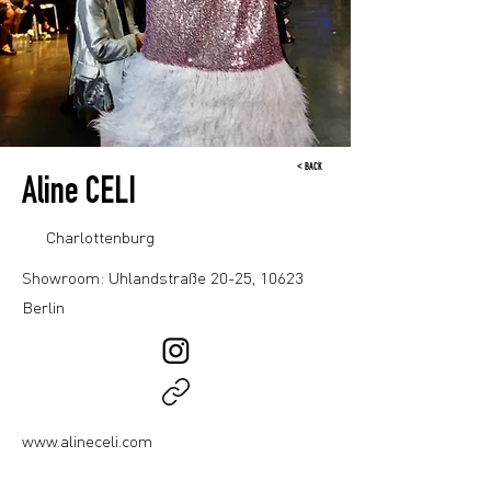
< BACK
Aline CELI
Charlottenburg
Showroom: Uhlandstraße 20-25, 10623
Berlin
www.alineceli.com