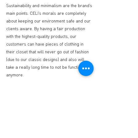
Sustainability and minimalism are the brand’s
main points. CELI’s morals are completely
about keeping our environment safe and our
clients aware. By having a fair production
with the highest-quality products, our
customers can have pieces of clothing in
their closet that will never go out of fashion
(due to our classic designs) and also will
take a really long time to not be functional
anymore.