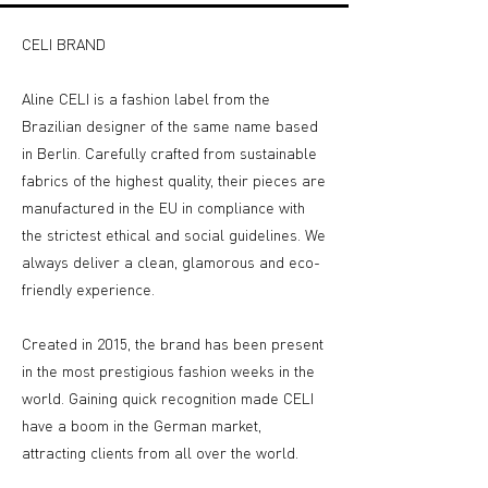
CELI BRAND
Aline CELI is a fashion label from the
Brazilian designer of the same name based
in Berlin. Carefully crafted from sustainable
fabrics of the highest quality, their pieces are
manufactured in the EU in compliance with
the strictest ethical and social guidelines. We
always deliver a clean, glamorous and eco-
friendly experience.
Created in 2015, the brand has been present
in the most prestigious fashion weeks in the
world. Gaining quick recognition made CELI
have a boom in the German market,
attracting clients from all over the world.