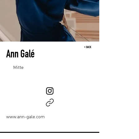
< BACK
Ann Galé
Mitte
www.ann-gale.com