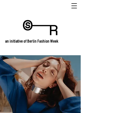
an initiative of Berlin Fashion Week