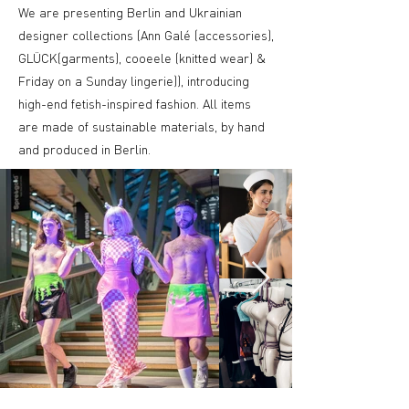
We are presenting Berlin and Ukrainian
designer collections (Ann Galé (accessories),
GLÜCK(garments), cooeele (knitted wear) &
Friday on a Sunday lingerie)), introducing
high-end fetish-inspired fashion. All items
are made of sustainable materials, by hand
and produced in Berlin.