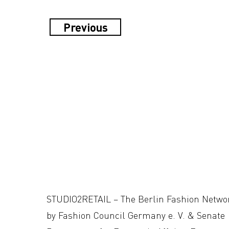
Previous
STUDIO2RETAIL – The Berlin Fashion Netwo
by Fashion Council Germany e. V. & Senate