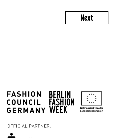
Next
OFFICIAL PARTNER: