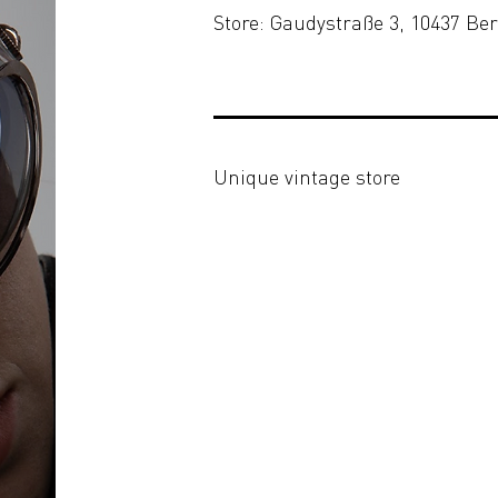
Store: Gaudystraße 3, 10437 Ber
Unique vintage store