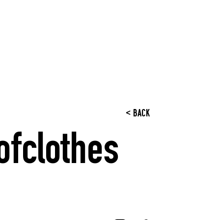
< BACK
ofclothes