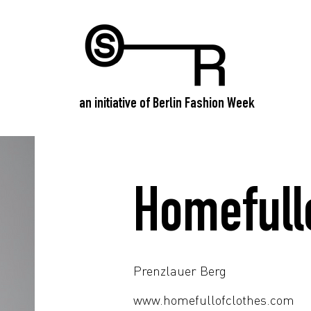
an initiative of Berlin Fashion Week
Homefull
Prenzlauer Berg
www.homefullofclothes.com