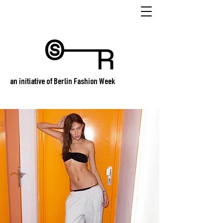
an initiative of Berlin Fashion Week