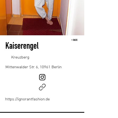
< BACK
Kaiserengel
Kreuzberg
Mittenwalder Str. 6, 10961 Berlin
https://ignorantfashion.de