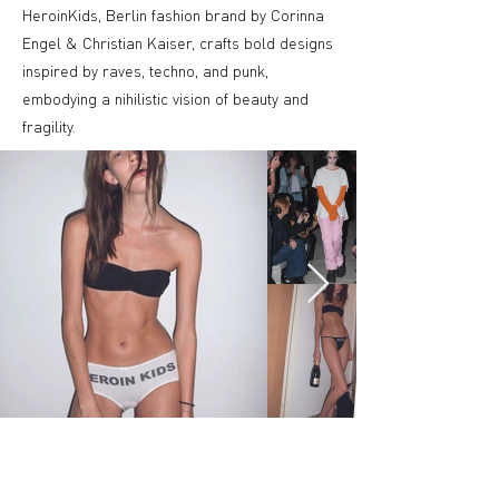
HeroinKids, Berlin fashion brand by Corinna
Engel & Christian Kaiser, crafts bold designs
inspired by raves, techno, and punk,
embodying a nihilistic vision of beauty and
fragility.