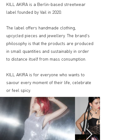
KILL AKIRA is a Berlin-based streetwear
label founded by Vail in 2020.
The label offers handmade clothing,
upcycled pieces and jewellery. The brand's
philosophy is that the products are produced
in small quantities and sustainably in order
to distance itself from mass consumption.
KILL AKIRA is for everyone who wants to
savour every moment of their life, celebrate
or feel spicy.