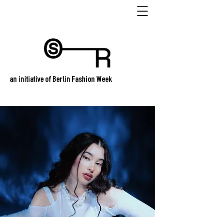
an initiative of Berlin Fashion Week