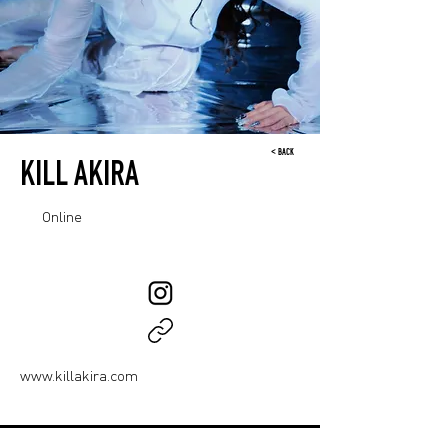
< BACK
KILL AKIRA
Online
www.killakira.com