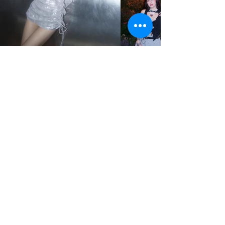
STUDIO2RETAIL – The Berlin Fashion Network
by Fashion Council Germany e. V. & Senate
Department for Economic Affairs, Energy and Public
Enterprises