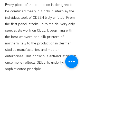
Every piece of the collection is designed to
be combined freely, but only in interplay the
individual look of ODEEH truly unfolds. From
the first pencil stroke up to the delivery only
specialists work on ODEEH, beginning with
the best weavers and silk printers of
northern Italy to the production in German
studios,manufactories and master
enterprises. This conscious anti‐industrialism
once more reflects ODEEH’s underlying
sophisticated principle.