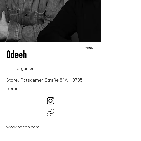
< BACK
Odeeh
Tiergarten
Store: Potsdamer Straße 81A, 10785
Berlin
www.odeeh.com