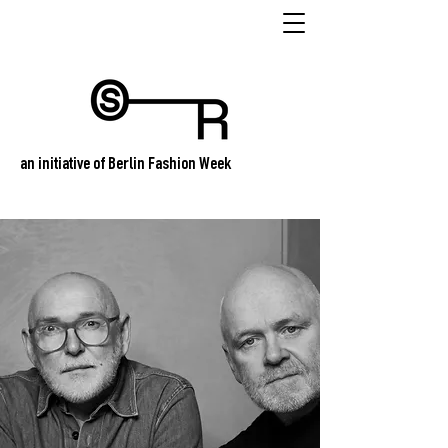
an initiative of Berlin Fashion Week