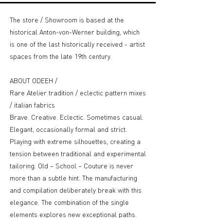
The store / Showroom is based at the
historical Anton-von-Werner building, which
is one of the last historically received - artist
spaces from the late 19th century.
ABOUT ODEEH /
Rare Atelier tradition / eclectic pattern mixes
/ italian fabrics
Brave. Creative. Eclectic. Sometimes casual.
Elegant, occasionally formal and strict.
Playing with extreme silhouettes, creating a
tension between traditional and experimental
tailoring. Old – School – Couture is never
more than a subtle hint. The manufacturing
and compilation deliberately break with this
elegance. The combination of the single
elements explores new exceptional paths.