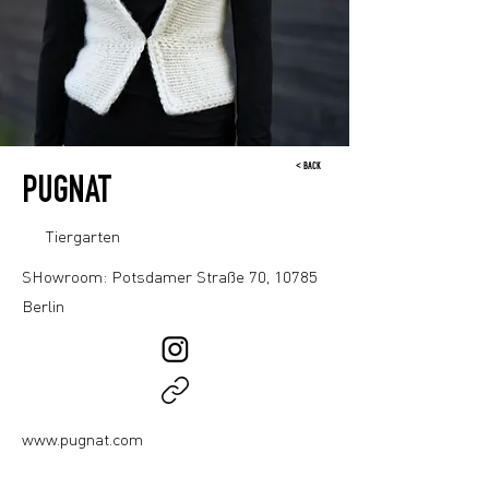
< BACK
PUGNAT
Tiergarten
SHowroom: Potsdamer Straße 70, 10785
Berlin
www.pugnat.com