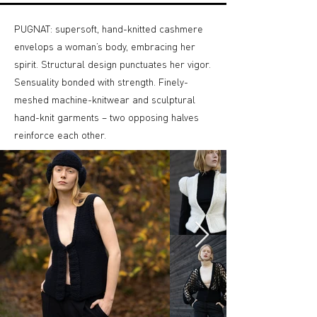
PUGNAT: supersoft, hand-knitted cashmere
envelops a woman’s body, embracing her
spirit. Structural design punctuates her vigor.
Sensuality bonded with strength. Finely-
meshed machine-knitwear and sculptural
hand-knit garments – two opposing halves
reinforce each other.