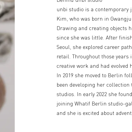
unbi studio is a contemporary 
Kim, who was born in Gwangju 
Drawing and creating objects h
since she was little. After fin
Seoul, she explored career path
retail. Throughout those years i
creative work and had evolved h
In 2019 she moved to Berlin fo
been developing her collection 
studios. In early 2022 she found
joining Whatif Berlin studio-ga
and she is excited about adven