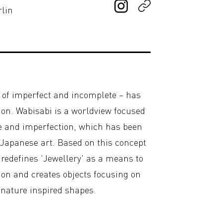
rlin
y of imperfect and incomplete – has
on. Wabisabi is a worldview focused
e and imperfection, which has been
 Japanese art. Based on this concept
o redefines 'Jewellery' as a means to
ion and creates objects focusing on
, nature inspired shapes.