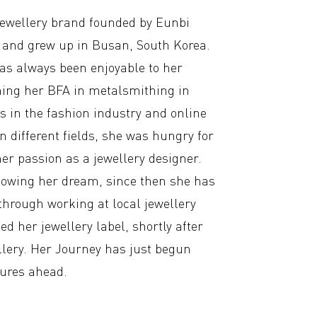
jewellery brand founded by Eunbi
and grew up in Busan, South Korea.
as always been enjoyable to her
ishing her BFA in metalsmithing in
s in the fashion industry and online
n different fields, she was hungry for
er passion as a jewellery designer.
llowing her dream, since then she has
through working at local jewellery
ed her jewellery label, shortly after
llery. Her Journey has just begun
tures ahead.