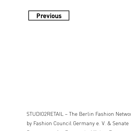
Previous
STUDIO2RETAIL – The Berlin Fashion Netwo
by Fashion Council Germany e. V. & Senate