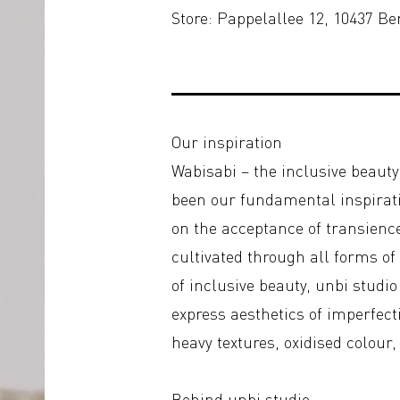
Store: Pappelallee 12, 10437 Be
Our inspiration
Wabisabi – the inclusive beaut
been our fundamental inspirati
on the acceptance of transienc
cultivated through all forms of
of inclusive beauty, unbi studi
express aesthetics of imperfect
heavy textures, oxidised colour
Behind unbi studio