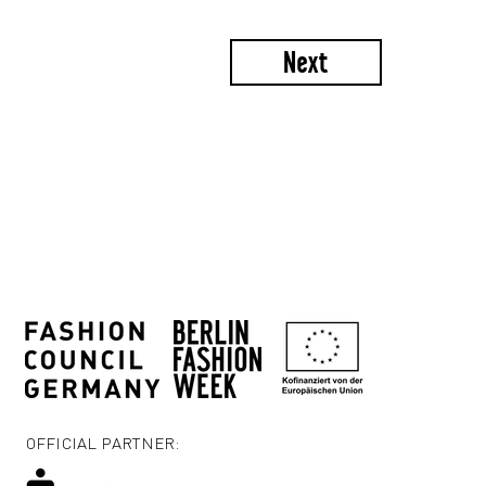
Next
OFFICIAL PARTNER: