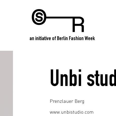
an initiative of Berlin Fashion Week
Unbi stud
Prenzlauer Berg
www.unbistudio.com