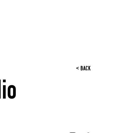
< BACK
io