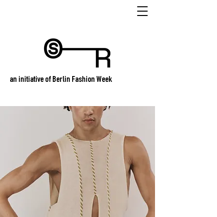
an initiative of Berlin Fashion Week