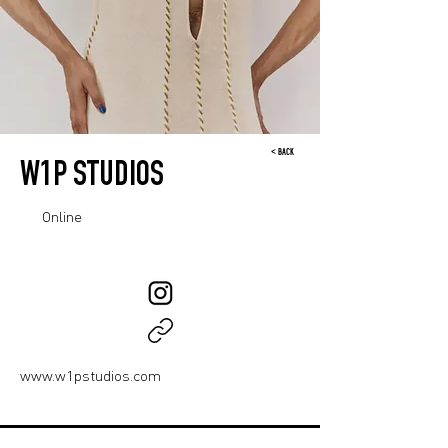
< BACK
W1P STUDIOS
Online
www.w1pstudios.com