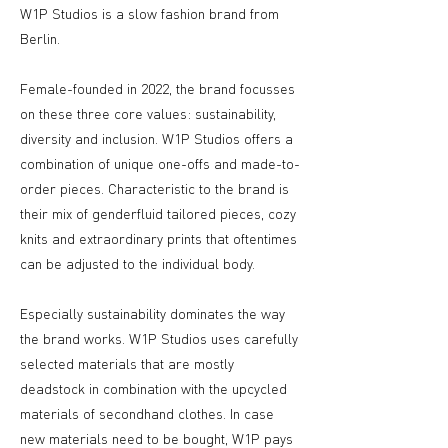
W1P Studios is a slow fashion brand from
Berlin.
Female-founded in 2022, the brand focusses
on these three core values: sustainability,
diversity and inclusion. W1P Studios offers a
combination of unique one-offs and made-to-
order pieces. Characteristic to the brand is
their mix of genderfluid tailored pieces, cozy
knits and extraordinary prints that oftentimes
can be adjusted to the individual body.
Especially sustainability dominates the way
the brand works. W1P Studios uses carefully
selected materials that are mostly
deadstock in combination with the upcycled
materials of secondhand clothes. In case
new materials need to be bought, W1P pays