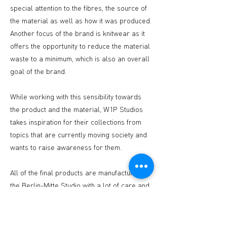
special attention to the fibres, the source of
the material as well as how it was produced.
Another focus of the brand is knitwear as it
offers the opportunity to reduce the material
waste to a minimum, which is also an overall
goal of the brand.
While working with this sensibility towards
the product and the material, W1P Studios
takes inspiration for their collections from
topics that are currently moving society and
wants to raise awareness for them.
All of the final products are manufactured in
the Berlin-Mitte Studio with a lot of care and
love.