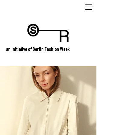
an initiative of Berlin Fashion Week