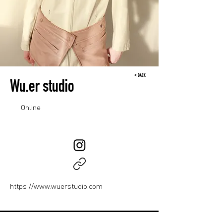
< BACK
Wu.er studio
Online
https://www.wuerstudio.com