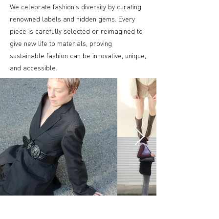
We celebrate fashion's diversity by curating
renowned labels and hidden gems. Every
piece is carefully selected or reimagined to
give new life to materials, proving
sustainable fashion can be innovative, unique,
and accessible.