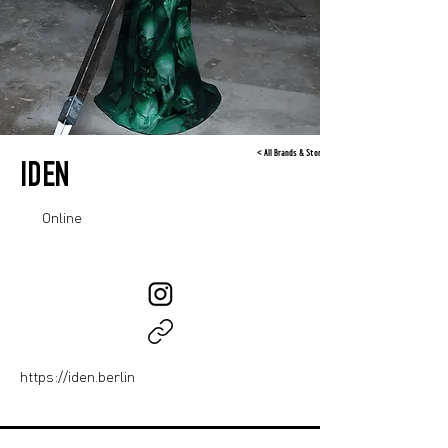
< All Brands & Stores
IDEN
Online
https://iden.berlin