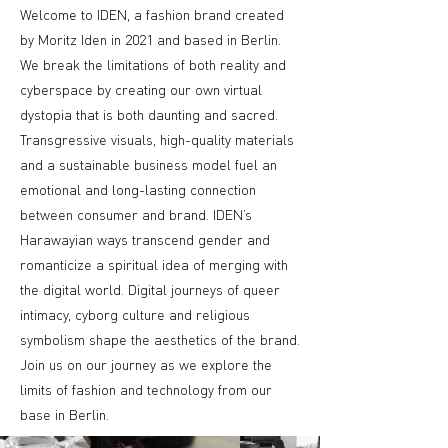
Welcome to IDEN, a fashion brand created
by Moritz Iden in 2021 and based in Berlin.
We break the limitations of both reality and
cyberspace by creating our own virtual
dystopia that is both daunting and sacred.
Transgressive visuals, high-quality materials
and a sustainable business model fuel an
emotional and long-lasting connection
between consumer and brand. IDEN’s
Harawayian ways transcend gender and
romanticize a spiritual idea of merging with
the digital world. Digital journeys of queer
intimacy, cyborg culture and religious
symbolism shape the aesthetics of the brand.
Join us on our journey as we explore the
limits of fashion and technology from our
base in Berlin.