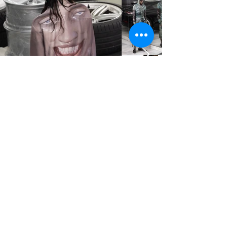
STUDIO2RETAIL - The Berlin Fashion Network
by Fashion Council Germany e. V. & Senate
Department for Economic Affairs, Energy and Public
Enterprises