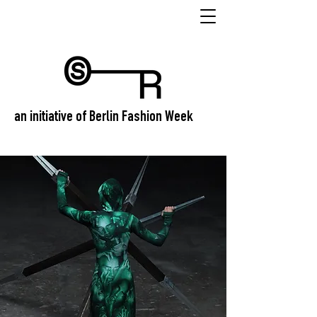
an initiative of Berlin Fashion Week