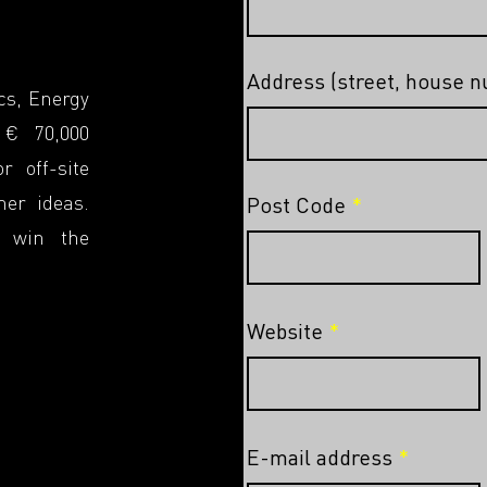
Address (street, house 
cs, Energy
 € 70,000
r off-site
her ideas.
Post Code
o win the
Website
E-mail address