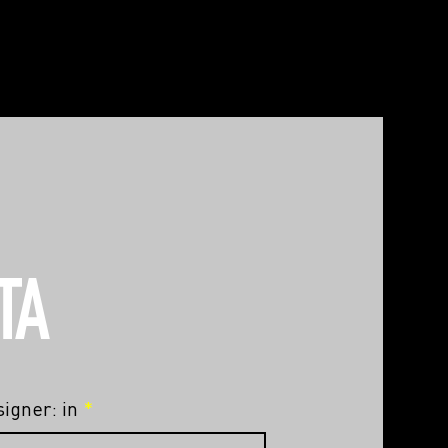
TA
igner: in