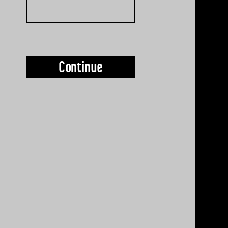
Continue