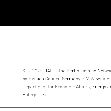
STUDIO2RETAIL - The Berlin Fashion Netwo
by Fashion Council Germany e. V. & Senate
Department for Economic Affairs, Energy a
Enterprises