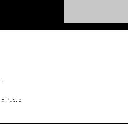
rk
nd Public