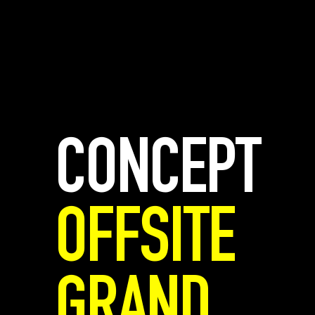
CONCEPT
OFFSITE
GRAND