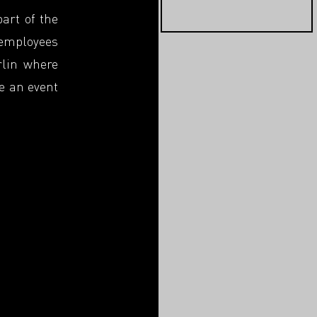
part of the
 employees
rlin where
be an event