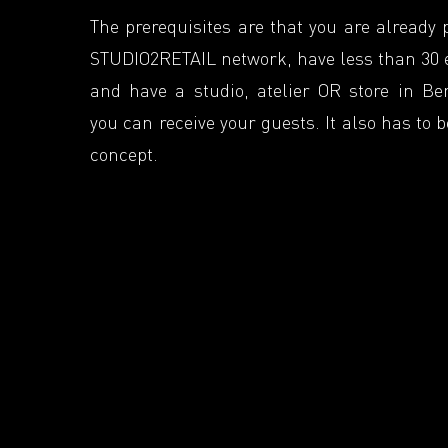
The prerequisites are that you are already 
STUDIO2RETAIL network, have less than 30
and have a studio, atelier OR store in Be
you can receive your guests. It also has to 
concept.