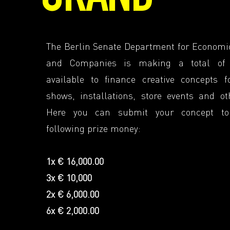
The Berlin Senate Department for Economi
and Companies is making a total of
available to finance creative concepts fo
shows, installations, store events and ot
Here you can submit your concept t
following prize money:
1x € 16,000.00
3x € 10,000
2x € 6,000.00
6x € 2,000.00