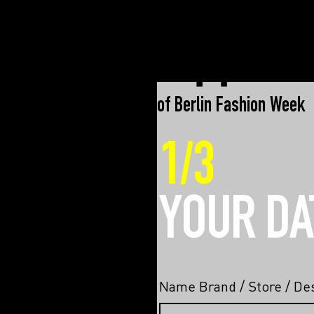
an initiative of Berlin Fashion Week
1/3
YOUR DA
Name Brand / Store / Des