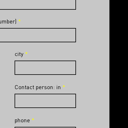
number)
city
Contact person: in
phone