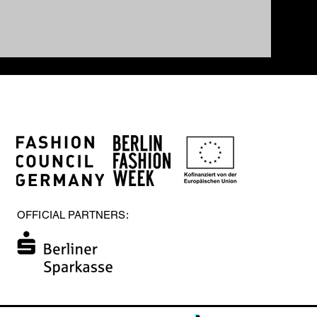
OFFICIAL PARTNERS: