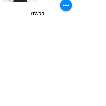
07/23