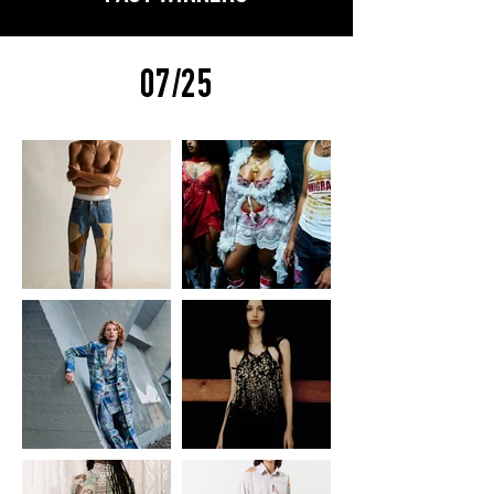
07/25