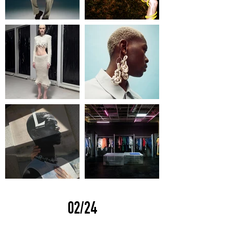
02/24