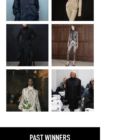
PAST WINNERS