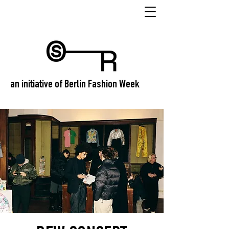
an initiative of Berlin Fashion Week