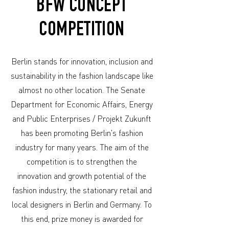
BFW CONCEPT
COMPETITION
Berlin stands for innovation, inclusion and
sustainability in the fashion landscape like
almost no other location. The Senate
Department for Economic Affairs, Energy
and Public Enterprises / Projekt Zukunft
has been promoting Berlin's fashion
industry for many years. The aim of the
competition is to strengthen the
innovation and growth potential of the
fashion industry, the stationary retail and
local designers in Berlin and Germany. To
this end, prize money is awarded for