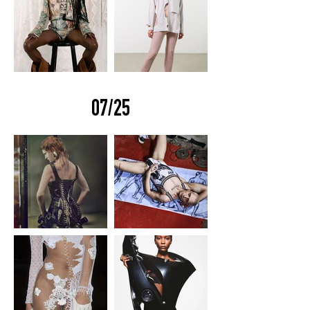
07/25