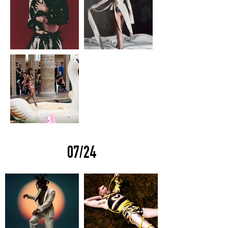
07/24