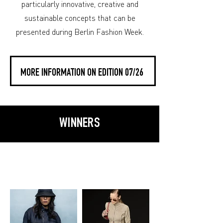
particularly innovative, creative and
sustainable concepts that can be
presented during Berlin Fashion Week.
MORE INFORMATION ON EDITION 07/26
WINNERS