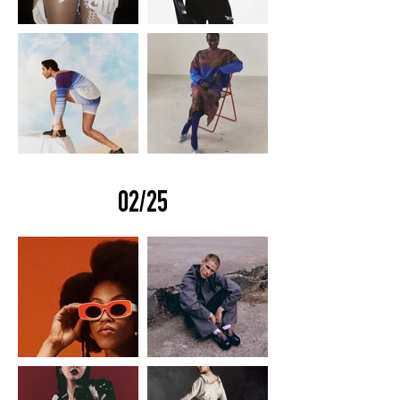
02/25