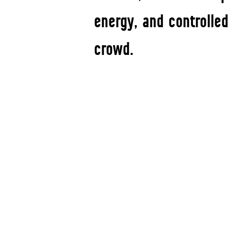
energy, and controlled
crowd.