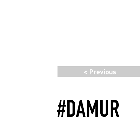
< Previous
#DAMUR