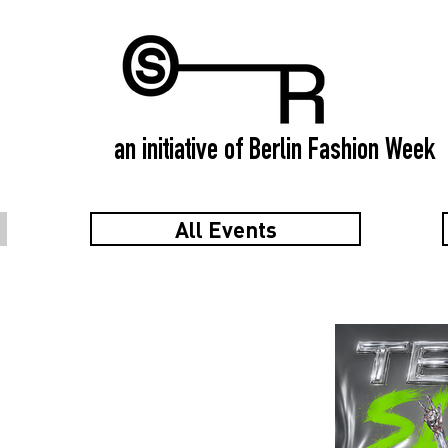
an initiative of Berlin Fashion Week
All Events