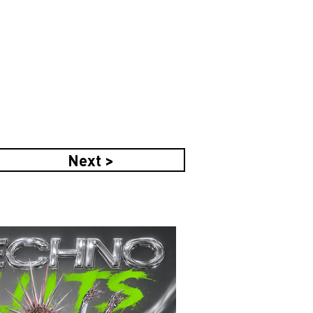
Next >