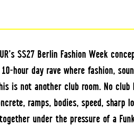
UR’s SS27 Berlin Fashion Week concep
a 10-hour day rave where fashion, soun
his is not another club room. No club 
crete, ramps, bodies, speed, sharp lo
ogether under the pressure of a Funk