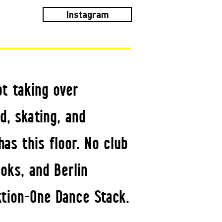
Instagram
t taking over
d, skating, and
has this floor. No club
oks, and Berlin
tion-One Dance Stack.