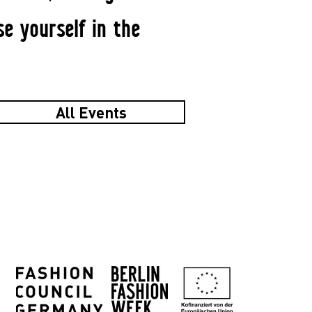
se yourself in the
All Events