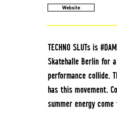
Website
TECHNO SLUTs is #DAM
Skatehalle Berlin for 
performance collide. T
has this movement. Con
summer energy come t