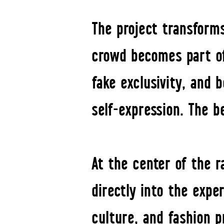
The project transforms
crowd becomes part of 
fake exclusivity, and
self-expression. The b
At the center of the 
directly into the expe
culture, and fashion 