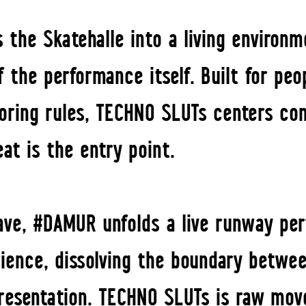
 the Skatehalle into a living environm
the performance itself. Built for peop
 boring rules, TECHNO SLUTs centers c
eat is the entry point.
rave, #DAMUR unfolds a live runway pe
rience, dissolving the boundary betwe
presentation. TECHNO SLUTs is raw mo