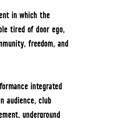
ent in which the
le tired of door ego,
ommunity, freedom, and
rformance integrated
en audience, club
vement, underground