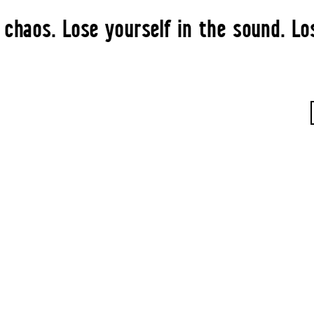
 chaos. Lose yourself in the sound. Lo