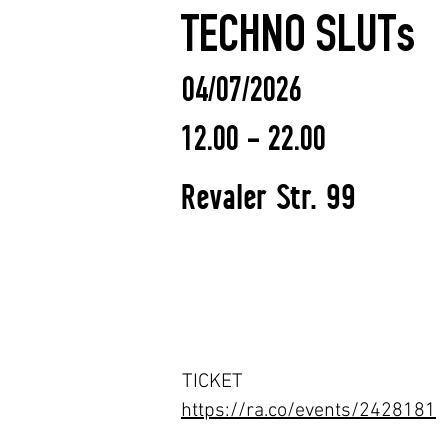
TECHNO SLUTs
04/07/2026
12.00 - 22.00
Revaler Str. 99
TICKET
https://ra.co/events/2428181