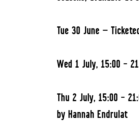
Tue 30 June — Tickete
Wed 1 July, 15:00 – 2
Thu 2 July, 15:00 – 2
by Hannah Endrulat