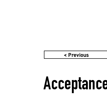
< Previous
Acceptance