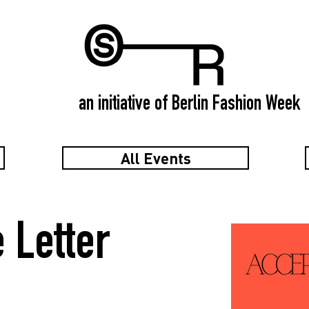
an initiative of Berlin Fashion Week
All Events
 Letter