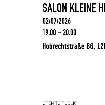
SALON KLEINE HI
02/07/2026
19.00 - 20.00
Hobrechtstraße 66, 12
OPEN TO PUBLIC