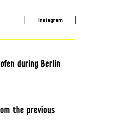
Instagram
ofen during Berlin
rom the previous