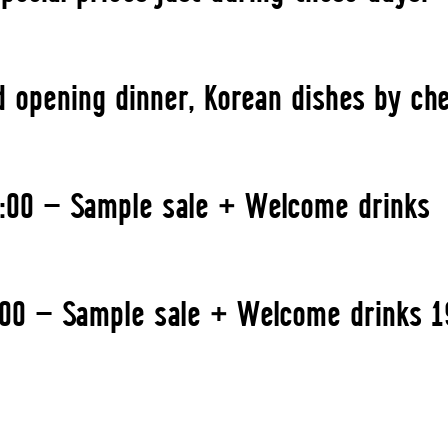
d opening dinner, Korean dishes by ch
1:00 — Sample sale + Welcome drinks
1:00 — Sample sale + Welcome drinks 1