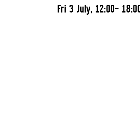
Fri 3 July, 12:00– 18:0