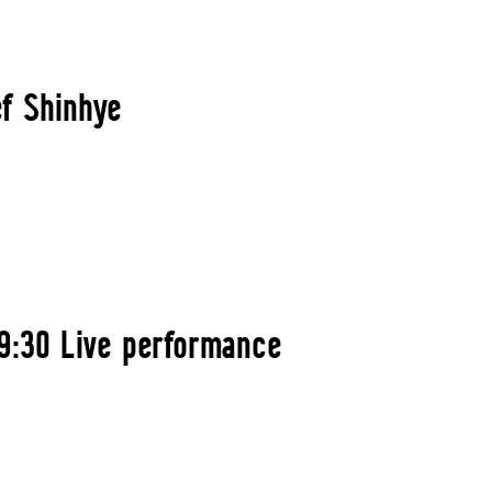
ef Shinhye
9:30 Live performance