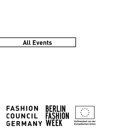
All Events