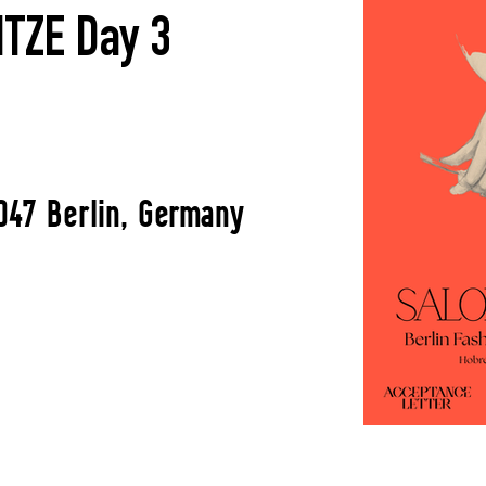
TZE Day 3
047 Berlin, Germany