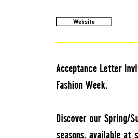
Website
Acceptance Letter invi
Fashion Week.
Discover our Spring/S
seasons, available at 