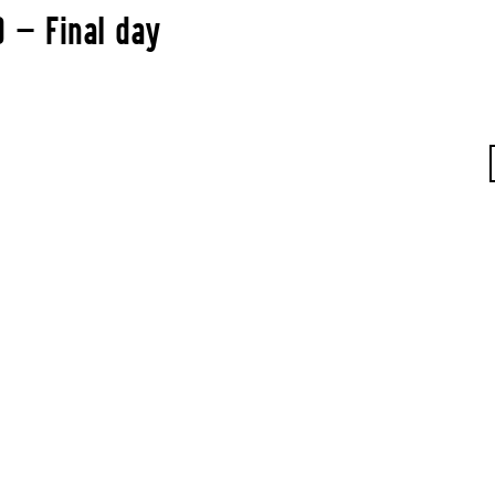
0 — Final day