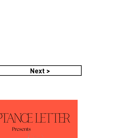
Next >