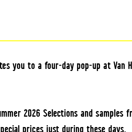
tes you to a four-day pop-up at Van H
ummer 2026 Selections and samples f
special prices just during these days.