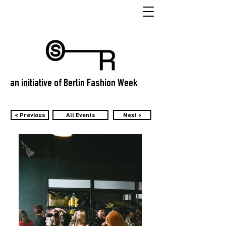
an initiative of Berlin Fashion Week
< Previous
All Events
Next >