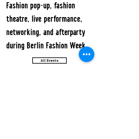
Fashion pop-up, fashion
theatre, live performance,
networking, and afterparty
during Berlin Fashion Week.
All Events
STUDIO2RETAIL - The Berlin Fashion Network
by Fashion Council Germany e. V. & Senate
Department for Economic Affairs, Energy and Public
Enterprises