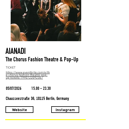
AIANADI
The Chorus Fashion Theatre & Pop-Up
TICKET
https://www.eventbrite.com/e/th
e-chorus-fashion-theatre-pop-
up-tickets-1990722092367
05/07/2026
15.00 - 23.30
Chausseestraße 36, 10115 Berlin, Germany
Website
Instagram