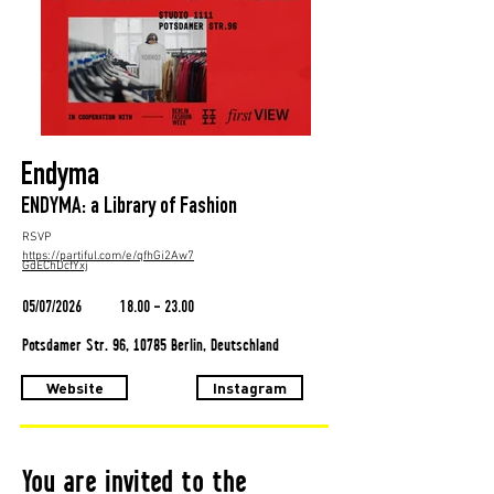
Endyma
ENDYMA: a Library of Fashion
RSVP
https://partiful.com/e/qfhGi2Aw7
GdEChDcfYxj
05/07/2026
18.00 - 23.00
Potsdamer Str. 96, 10785 Berlin, Deutschland
Website
Instagram
You are invited to the