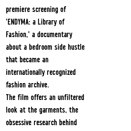
premiere screening of
'ENDYMA: a Library of
Fashion,' a documentary
about a bedroom side hustle
that became an
internationally recognized
fashion archive.
The film offers an unfiltered
look at the garments, the
obsessive research behind