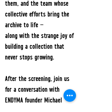
them, and the team whose
collective efforts bring the
archive to life —
along with the strange joy of
building a collection that
never stops growing.
After the screening, join us
for a conversation with
ENDYMA founder Michael
Kardamakis and director