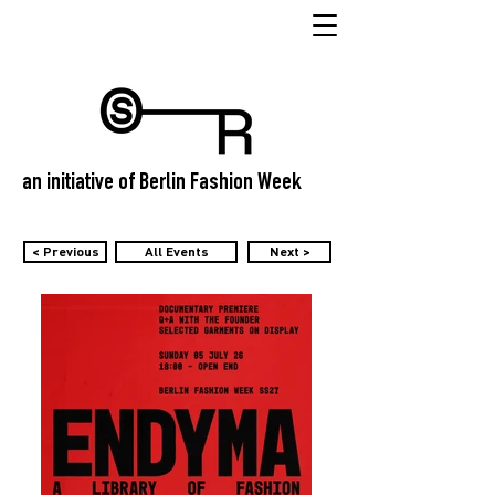
an initiative of Berlin Fashion Week
< Previous
All Events
Next >