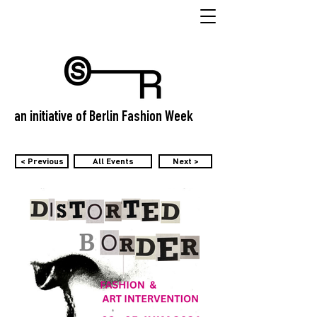
an initiative of Berlin Fashion Week
< Previous
All Events
Next >