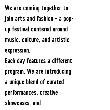
We are coming together to
join arts and fashion - a pop-
up festival centered around
music, culture, and artistic
expression.
Each day features a different
program. We are introducing
a unique blend of curated
performances, creative
showcases, and