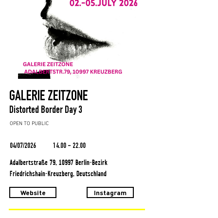
GALERIE ZEITZONE
Distorted Border Day 3
OPEN TO PUBLIC
04/07/2026
14.00 - 22.00
Adalbertstraße 79, 10997 Berlin-Bezirk
Friedrichshain-Kreuzberg, Deutschland
Website
Instagram