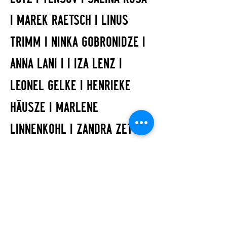
I MAREK RAETSCH I LINUS
TRIMM I NINKA GOBRONIDZE I
ANNA LANI I I IZA LENZ I
LEONEL GELKE I HENRIEKE
HÄUSZE I MARLENE
LINNENKOHL I ZANDRA ZETT |
NATALIE PYRZANOWSKI
ART
IZA LENZ