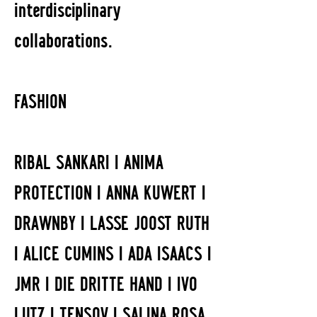
interdisciplinary
collaborations.
FASHION
RIBAL SANKARI I ANIMA
PROTECTION I ANNA KUWERT I
DRAWNBY I LASSE JOOST RUTH
I ALICE CUMINS I ADA ISAACS I
JMR I DIE DRITTE HAND I IVO
LUTZ I TENSOV I SALINA ROSA