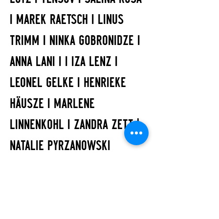
I MAREK RAETSCH I LINUS
TRIMM I NINKA GOBRONIDZE I
ANNA LANI I I IZA LENZ I
LEONEL GELKE I HENRIEKE
HÄUSZE I MARLENE
LINNENKOHL I ZANDRA ZETT |
NATALIE PYRZANOWSKI
ART
IZA LENZ