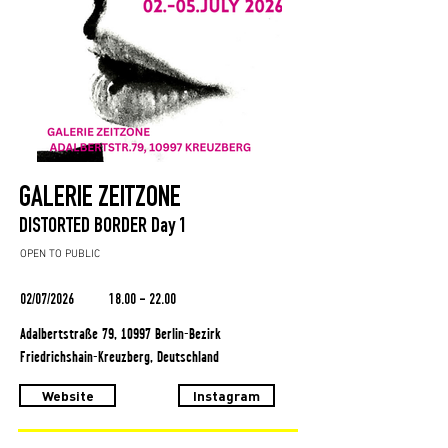
GALERIE ZEITZONE
DISTORTED BORDER Day 1
OPEN TO PUBLIC
02/07/2026
18.00 - 22.00
Adalbertstraße 79, 10997 Berlin-Bezirk
Friedrichshain-Kreuzberg, Deutschland
Website
Instagram