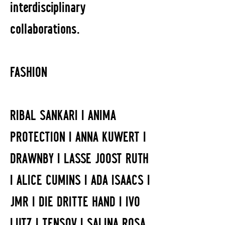
interdisciplinary
collaborations.
FASHION
RIBAL SANKARI I ANIMA
PROTECTION I ANNA KUWERT I
DRAWNBY I LASSE JOOST RUTH
I ALICE CUMINS I ADA ISAACS I
JMR I DIE DRITTE HAND I IVO
LUTZ I TENSOV I SALINA ROSA