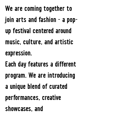
We are coming together to
join arts and fashion - a pop-
up festival centered around
music, culture, and artistic
expression.
Each day features a different
program. We are introducing
a unique blend of curated
performances, creative
showcases, and