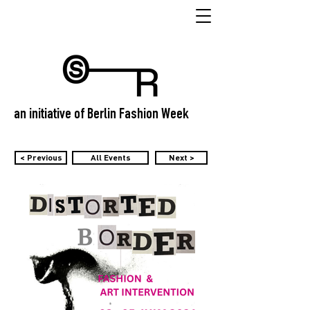
an initiative of Berlin Fashion Week
< Previous
All Events
Next >