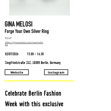
GINA MELOSI
Forge Your Own Silver Ring
RSVP
https://ginamelosi.com/worksho
ps
02/07/2026
15.00 - 16.30
Siegfriedstraße 212, 10365 Berlin, Germany
Website
Instagram
Celebrate Berlin Fashion
Week with this exclusive