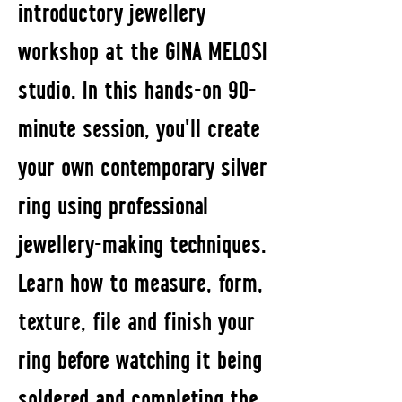
introductory jewellery
workshop at the GINA MELOSI
studio. In this hands-on 90-
minute session, you'll create
your own contemporary silver
ring using professional
jewellery-making techniques.
Learn how to measure, form,
texture, file and finish your
ring before watching it being
soldered and completing the