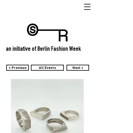
an initiative of Berlin Fashion Week
< Previous
All Events
Next >