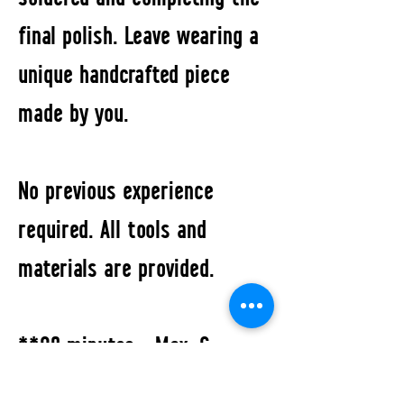
final polish. Leave wearing a
unique handcrafted piece
made by you.
No previous experience
required. All tools and
materials are provided.
**90 minutes • Max. 6
participants • Includes up to