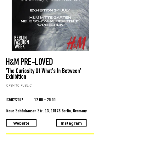
H&M PRE-LOVED
'The Curiosity Of What's In Between'
Exhibition
OPEN TO PUBLIC
03/07/2026
12.00 - 20.00
Neue Schönhauser Str. 13, 10178 Berlin, Germany
Website
Instagram