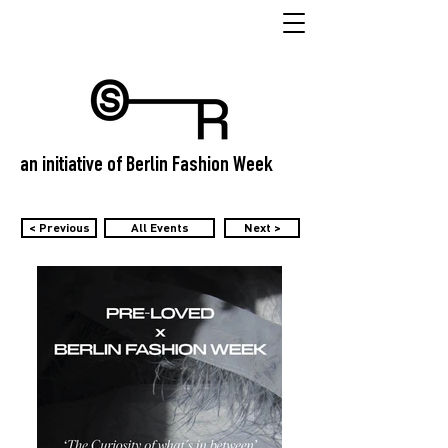
an initiative of Berlin Fashion Week
< Previous
All Events
Next >