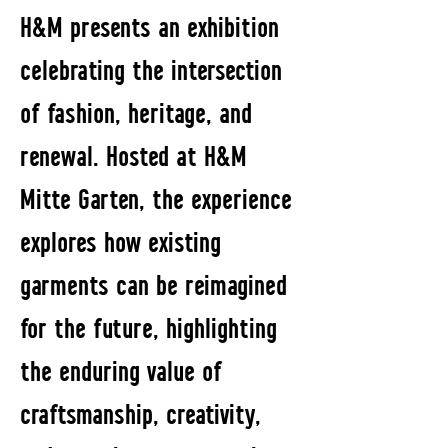
H&M presents an exhibition
celebrating the intersection
of fashion, heritage, and
renewal. Hosted at H&M
Mitte Garten, the experience
explores how existing
garments can be reimagined
for the future, highlighting
the enduring value of
craftsmanship, creativity,