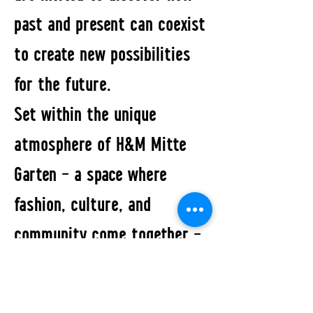
past and present can coexist
to create new possibilities
for the future.
Set within the unique
atmosphere of H&M Mitte
Garten – a space where
fashion, culture, and
community come together –
the exhibition reflects a new
vision of fashion: one that