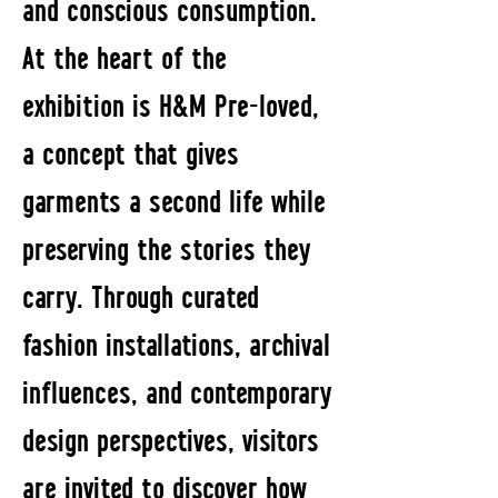
and conscious consumption.
At the heart of the
exhibition is H&M Pre-loved,
a concept that gives
garments a second life while
preserving the stories they
carry. Through curated
fashion installations, archival
influences, and contemporary
design perspectives, visitors
are invited to discover how